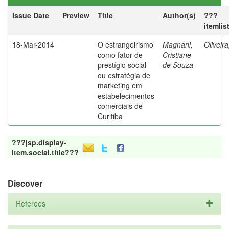
Issue Date
Preview
Title
Author(s)
???
itemlis
18-Mar-2014
O estrangeirismo
Magnani,
Oliveir
como fator de
Cristiane
prestígio social
de Souza
ou estratégia de
marketing em
estabelecimentos
comerciais de
Curitiba
???jsp.display-
item.social.title???
Discover
Referees