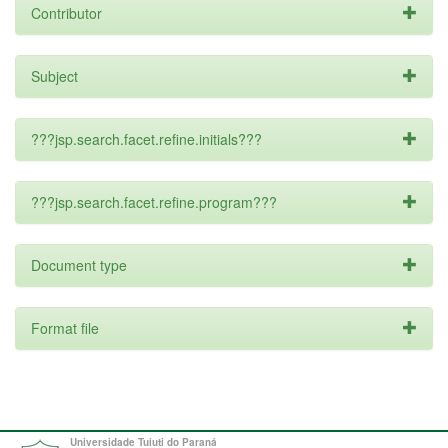
Contributor
Subject
???jsp.search.facet.refine.initials???
???jsp.search.facet.refine.program???
Document type
Format file
Universidade Tuiuti do Paraná