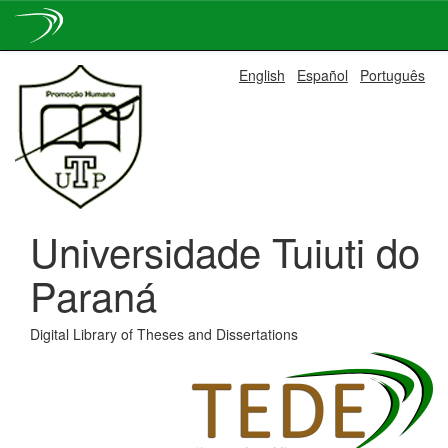
Skip
English
Español
Português
navigation
Universidade Tuiuti do
Paraná
Digital Library of Theses and Dissertations