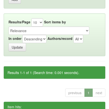
Results/Page
Sort items by
In order
Authors/record
Results 1-1 of 1 (Search time: 0.001 seconds).
previous
1
next
Item hits: