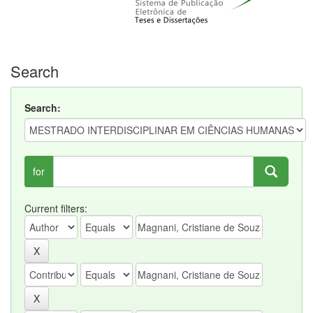
Search
Search:
for
Current filters: