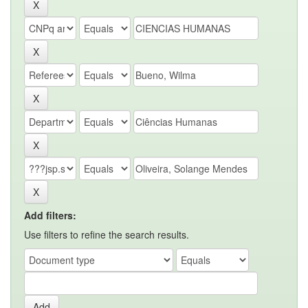
Add filters:
Use filters to refine the search results.