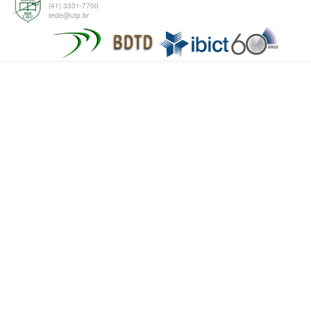
(41) 3331-7700
tede@utp.br