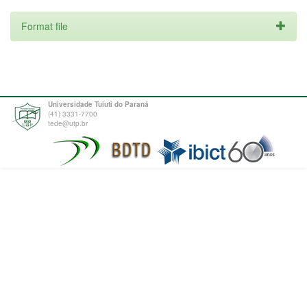
Format file
Universidade Tuiuti do Paraná
(41) 3331-7700
tede@utp.br