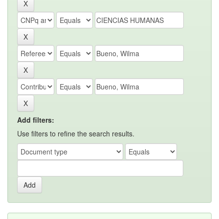
Add filters:
Use filters to refine the search results.