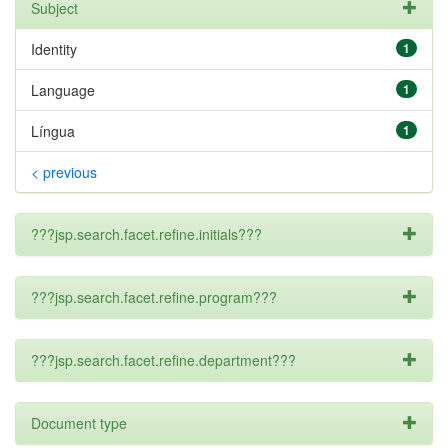
Subject
Identity
1
Language
1
Língua
1
< previous
???jsp.search.facet.refine.initials???
???jsp.search.facet.refine.program???
???jsp.search.facet.refine.department???
Document type