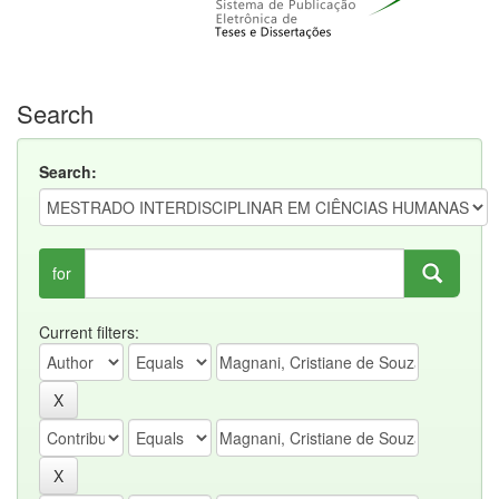
Search
Search:
for
Current filters: