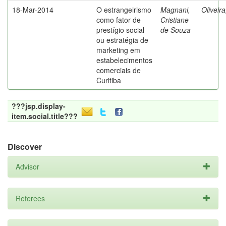
18-Mar-2014
O estrangeirismo
Magnani,
Oliveir
como fator de
Cristiane
prestígio social
de Souza
ou estratégia de
marketing em
estabelecimentos
comerciais de
Curitiba
???jsp.display-
item.social.title???
Discover
Advisor
Referees