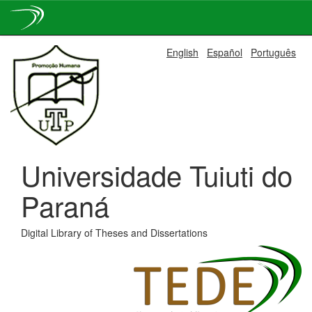
Skip
English
Español
Português
navigation
Universidade Tuiuti do
Paraná
Digital Library of Theses and Dissertations