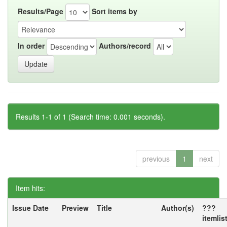
Results/Page
Sort items by
In order
Authors/record
Results 1-1 of 1 (Search time: 0.001 seconds).
previous
1
next
Item hits:
Issue Date
Preview
Title
Author(s)
???
itemlis