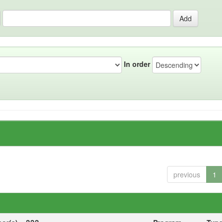
In order
previous
1