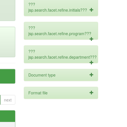
???
jsp.search.facet.refine.initials???
???
jsp.search.facet.refine.program???
???
jsp.search.facet.refine.department???
Document type
Format file
next