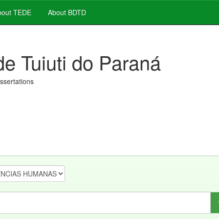
out TEDE
About BDTD
de Tuiuti do Paraná
issertations