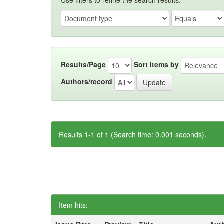
Use filters to refine the search results.
Results/Page
Sort items by
Authors/record
Results 1-1 of 1 (Search time: 0.001 seconds).
Item hits: