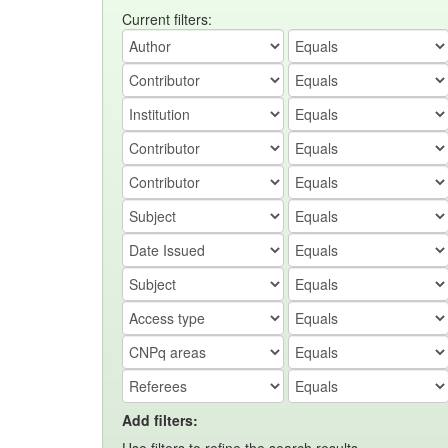
Current filters:
Add filters: