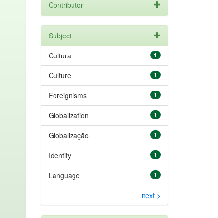
Contributor
Subject
Cultura
1
Culture
1
Foreignisms
1
Globalization
1
Globalização
1
Identity
1
Language
1
next >