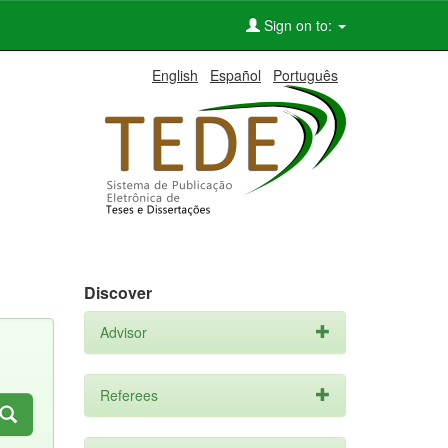
Sign on to:
English
Español
Português
Discover
Advisor
Referees