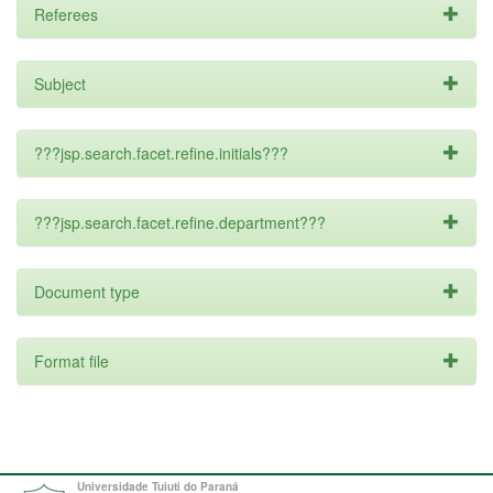
Referees
Subject
???jsp.search.facet.refine.initials???
???jsp.search.facet.refine.department???
Document type
Format file
Universidade Tuiuti do Paraná