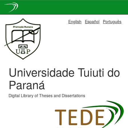
Skip
English
Español
Português
navigation
Universidade Tuiuti do
Paraná
Digital Library of Theses and Dissertations