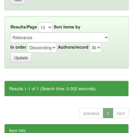
Results/Page
Sort items by
In order
Authors/record
Results 1-1 of 1 (Search time: 0.002 seconds).
previous
1
next
Item hits: