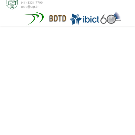
(41) 3331-7700
tede@utp.br