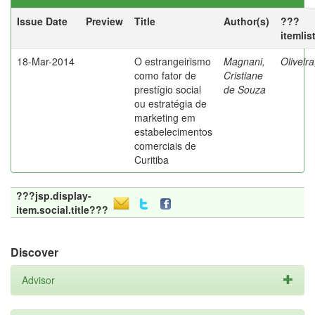
Issue Date
Preview
Title
Author(s)
???
itemlis
18-Mar-2014
O estrangeirismo
Magnani,
Oliveir
como fator de
Cristiane
prestígio social
de Souza
ou estratégia de
marketing em
estabelecimentos
comerciais de
Curitiba
???jsp.display-
item.social.title???
Discover
Advisor