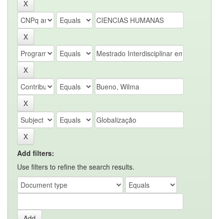
Add filters:
Use filters to refine the search results.