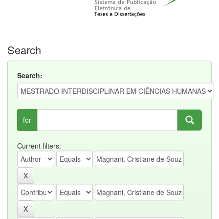
Search
Search:
for
Current filters: