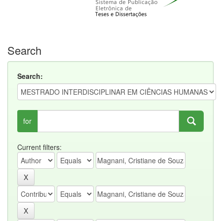
Search
Search:
for
Current filters: