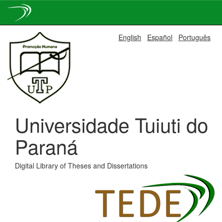
Skip
English
Español
Português
navigation
Universidade Tuiuti do
Paraná
Digital Library of Theses and Dissertations