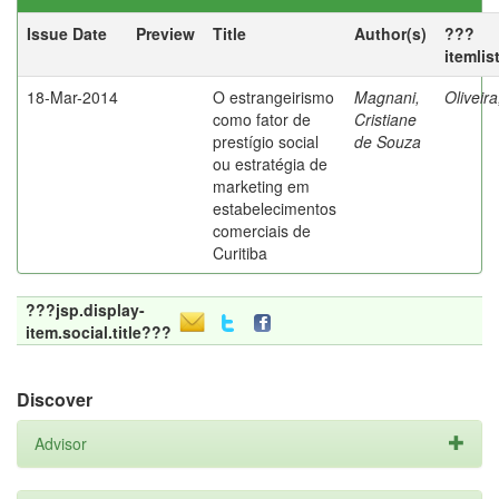
Issue Date
Preview
Title
Author(s)
???
itemlis
18-Mar-2014
O estrangeirismo
Magnani,
Oliveir
como fator de
Cristiane
prestígio social
de Souza
ou estratégia de
marketing em
estabelecimentos
comerciais de
Curitiba
???jsp.display-
item.social.title???
Discover
Advisor