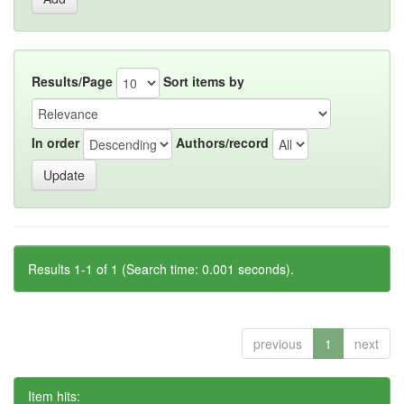
Results/Page
Sort items by
In order
Authors/record
Results 1-1 of 1 (Search time: 0.001 seconds).
previous
1
next
Item hits: