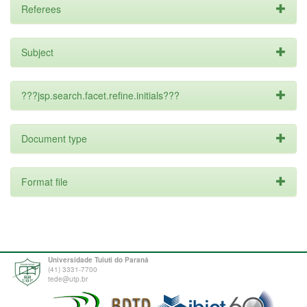
Referees
Subject
???jsp.search.facet.refine.initials???
Document type
Format file
Universidade Tuiuti do Paraná
(41) 3331-7700
tede@utp.br