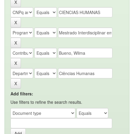
Add filters:
Use filters to refine the search results.