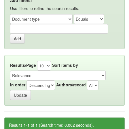
Add filters:
Use filters to refine the search results.
Results/Page
Sort items by
In order
Authors/record
Results 1-1 of 1 (Search time: 0.002 seconds).