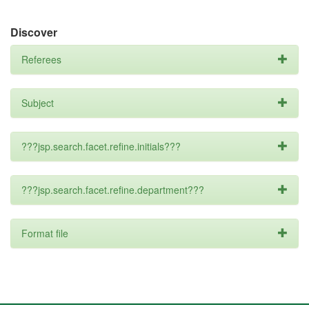
Discover
Referees
Subject
???jsp.search.facet.refine.initials???
???jsp.search.facet.refine.department???
Format file