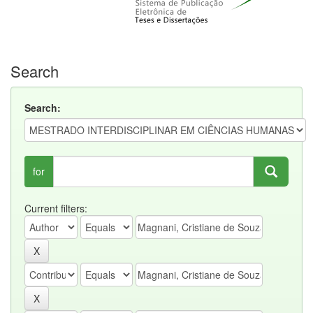
Search
Search:
for
Current filters: