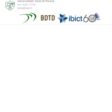
Universidade Tuiuti do Paraná
(41) 3331-7700
tede@utp.br