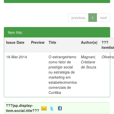
previous
1
next
Item hits:
Issue Date
Preview
Title
Author(s)
???
itemlis
18-Mar-2014
O estrangeirismo
Magnani,
Oliveir
como fator de
Cristiane
prestígio social
de Souza
ou estratégia de
marketing em
estabelecimentos
comerciais de
Curitiba
???jsp.display-
item.social.title???