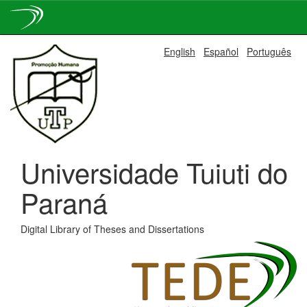
Skip
English
Español
Português
navigation
Universidade Tuiuti do
Paraná
Digital Library of Theses and Dissertations