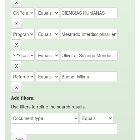
Add filters:
Use filters to refine the search results.