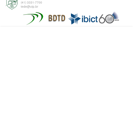
(41) 3331-7700
tede@utp.br