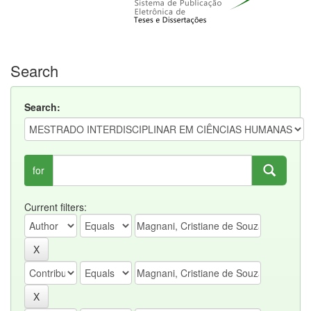
Search
Search:
for
Current filters: