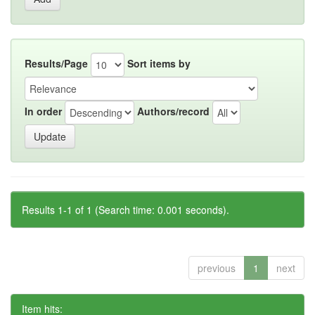
Results/Page
Sort items by
In order
Authors/record
Results 1-1 of 1 (Search time: 0.001 seconds).
previous
1
next
Item hits: