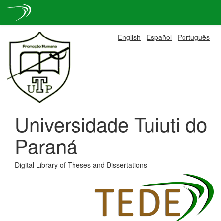
Skip
English
Español
Português
navigation
Universidade Tuiuti do
Paraná
Digital Library of Theses and Dissertations