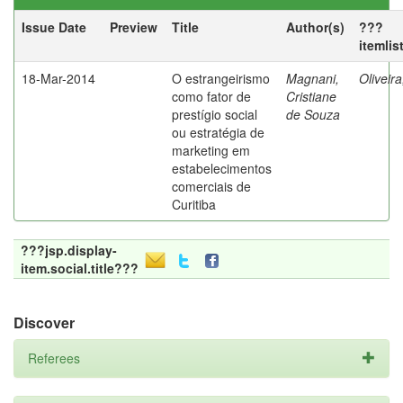
Issue Date
Preview
Title
Author(s)
???
itemlis
18-Mar-2014
O estrangeirismo
Magnani,
Oliveir
como fator de
Cristiane
prestígio social
de Souza
ou estratégia de
marketing em
estabelecimentos
comerciais de
Curitiba
???jsp.display-
item.social.title???
Discover
Referees