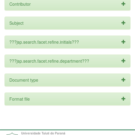
Contributor
Subject
???jsp.search.facet.refine.initials???
???jsp.search.facet.refine.department???
Document type
Format file
Universidade Tuiuti do Paraná