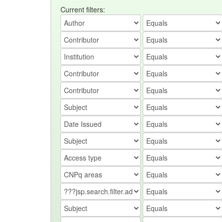
Current filters: