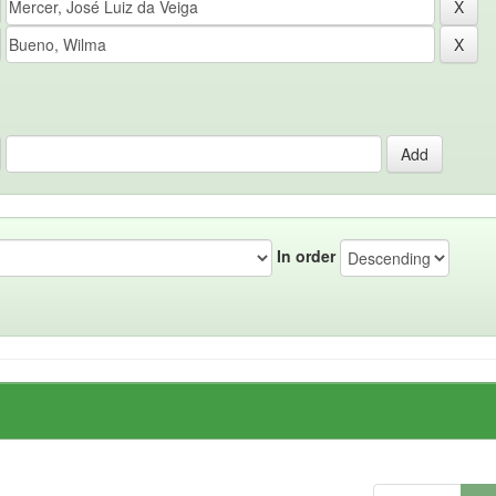
In order