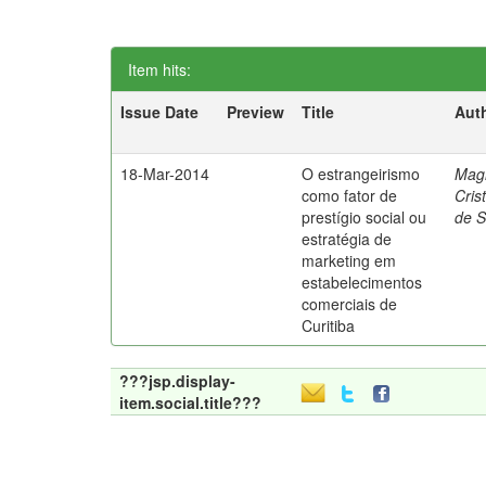
Item hits:
Issue Date
Preview
Title
Aut
18-Mar-2014
O estrangeirismo
Mag
como fator de
Cris
prestígio social ou
de 
estratégia de
marketing em
estabelecimentos
comerciais de
Curitiba
???jsp.display-
item.social.title???