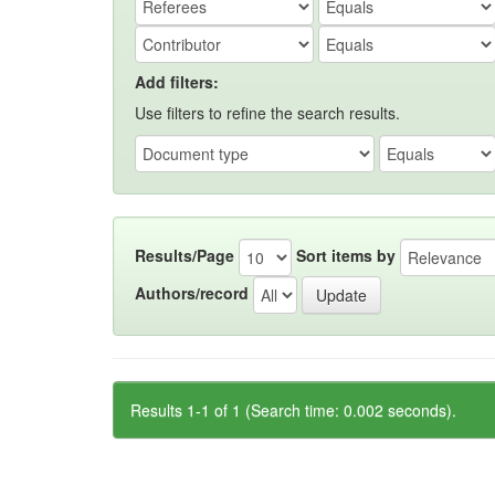
Add filters:
Use filters to refine the search results.
Results/Page
Sort items by
Authors/record
Results 1-1 of 1 (Search time: 0.002 seconds).