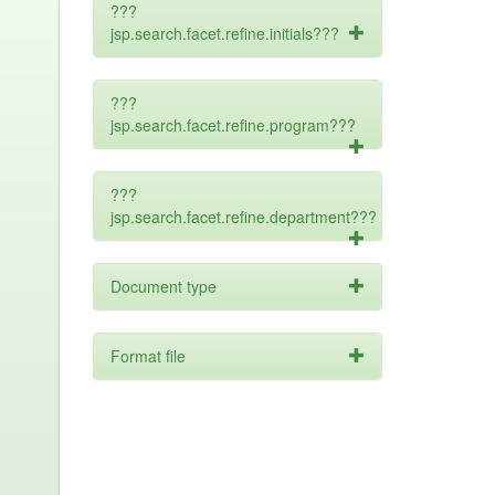
???
jsp.search.facet.refine.initials???
???
jsp.search.facet.refine.program???
???
jsp.search.facet.refine.department???
Document type
Format file