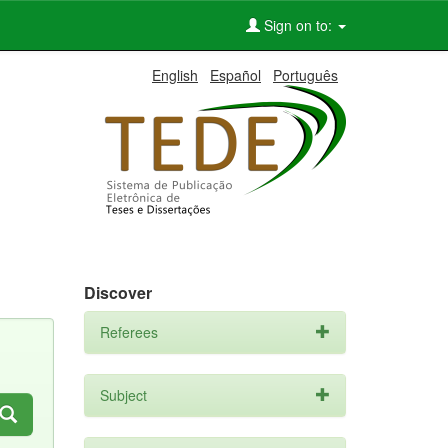
Sign on to:
English
Español
Português
Discover
Referees
Subject