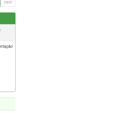
next
e
ertação