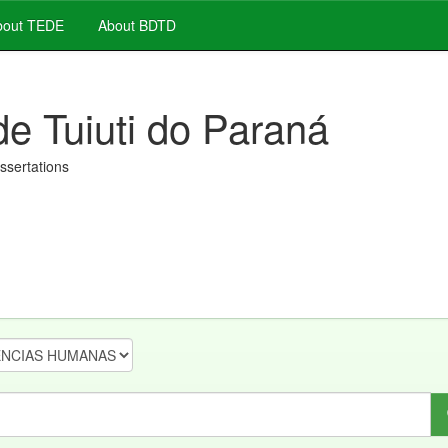
out TEDE
About BDTD
de Tuiuti do Paraná
issertations