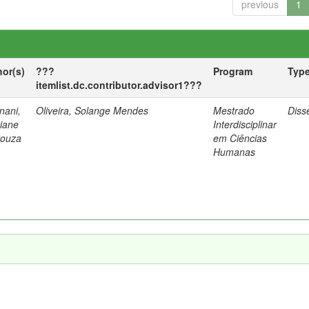
previous
1
hor(s)
???
Program
Typ
itemlist.dc.contributor.advisor1???
nani,
Oliveira, Solange Mendes
Mestrado
Diss
tiane
Interdisciplinar
Souza
em Ciências
Humanas