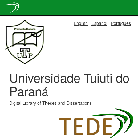
Skip
English
Español
Português
navigation
Universidade Tuiuti do
Paraná
Digital Library of Theses and Dissertations