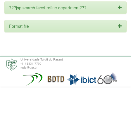
???jsp.search.facet.refine.department???
Format file
Universidade Tuiuti do Paraná
(41) 3331-7700
tede@utp.br