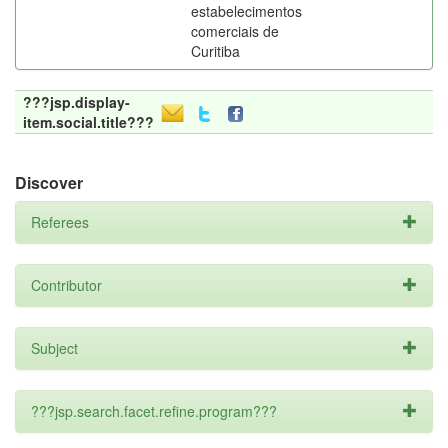
estabelecimentos
comerciais de
Curitiba
???jsp.display-
item.social.title???
Discover
Referees
Contributor
Subject
???jsp.search.facet.refine.program???