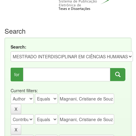
Search
Search:
for
Current filters: