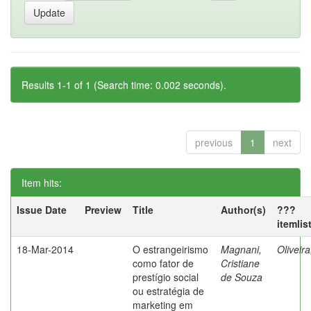
Results 1-1 of 1 (Search time: 0.002 seconds).
previous
1
next
Item hits:
Issue Date
Preview
Title
Author(s)
???
itemlis
18-Mar-2014
O estrangeirismo
Magnani,
Oliveir
como fator de
Cristiane
prestígio social
de Souza
ou estratégia de
marketing em