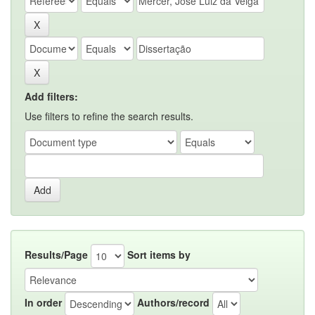
Add filters:
Use filters to refine the search results.
Results/Page
Sort items by
In order
Authors/record