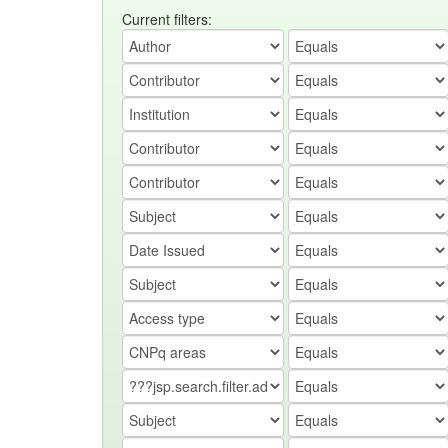
Current filters: