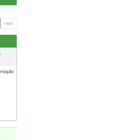
next
e
ertação