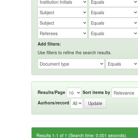
Add filters:
Use filters to refine the search results.
Results/Page
Sort items by
Authors/record
Results 1-1 of 1 (Search time: 0.001 seconds).