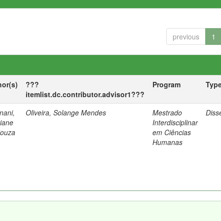
previous
1
hor(s)
???
Program
Typ
itemlist.dc.contributor.advisor1???
nani,
Oliveira, Solange Mendes
Mestrado
Diss
tiane
Interdisciplinar
Souza
em Ciências
Humanas