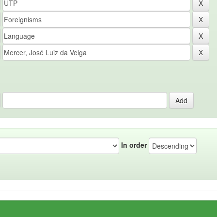
In order