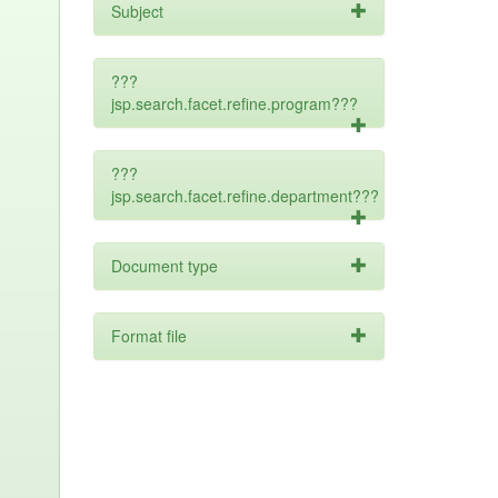
Subject
???
jsp.search.facet.refine.program???
???
jsp.search.facet.refine.department???
Document type
Format file