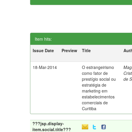
Item hits:
Issue Date
Preview
Title
Aut
18-Mar-2014
O estrangeirismo
Mag
como fator de
Cris
prestígio social ou
de 
estratégia de
marketing em
estabelecimentos
comerciais de
Curitiba
???jsp.display-
item.social.title???