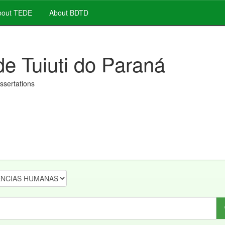
out TEDE
About BDTD
de Tuiuti do Paraná
issertations