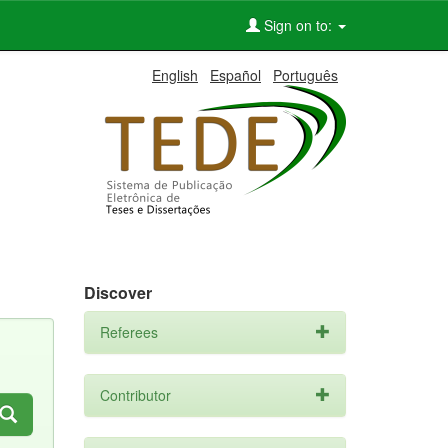
Sign on to:
English
Español
Português
Discover
Referees
Contributor