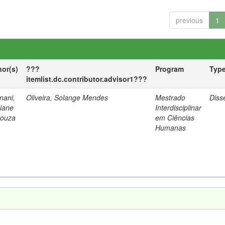
previous
1
hor(s)
???
Program
Typ
itemlist.dc.contributor.advisor1???
nani,
Oliveira, Solange Mendes
Mestrado
Diss
tiane
Interdisciplinar
Souza
em Ciências
Humanas