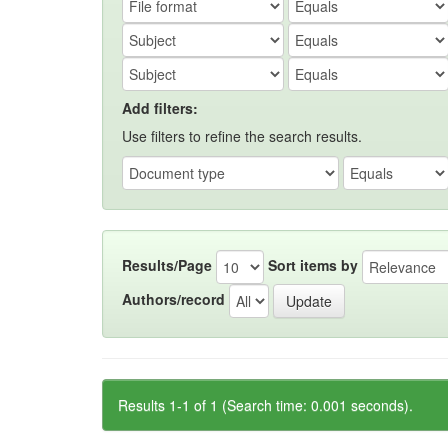
Add filters:
Use filters to refine the search results.
Results/Page
Sort items by
Authors/record
Results 1-1 of 1 (Search time: 0.001 seconds).