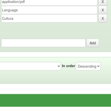
In order