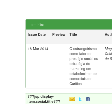
Item hits:
Issue Date
Preview
Title
Aut
18-Mar-2014
O estrangeirismo
Mag
como fator de
Cris
prestígio social ou
de 
estratégia de
marketing em
estabelecimentos
comerciais de
Curitiba
???jsp.display-
item.social.title???