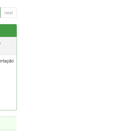
next
e
ertação