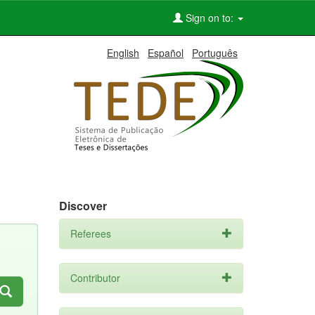
Sign on to:
English
Español
Português
Discover
Referees
Contributor