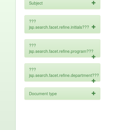
Subject
???
jsp.search.facet.refine.initials???
???
jsp.search.facet.refine.program???
???
jsp.search.facet.refine.department???
Document type