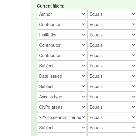
Current filters: