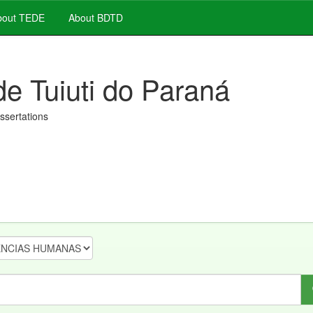
out TEDE
About BDTD
de Tuiuti do Paraná
issertations