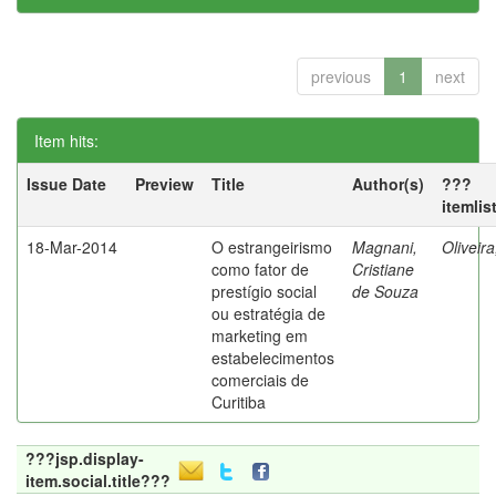
previous
1
next
Item hits:
Issue Date
Preview
Title
Author(s)
???
itemlis
18-Mar-2014
O estrangeirismo
Magnani,
Oliveir
como fator de
Cristiane
prestígio social
de Souza
ou estratégia de
marketing em
estabelecimentos
comerciais de
Curitiba
???jsp.display-
item.social.title???