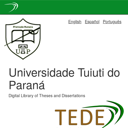
Skip
English
Español
Português
navigation
Universidade Tuiuti do
Paraná
Digital Library of Theses and Dissertations