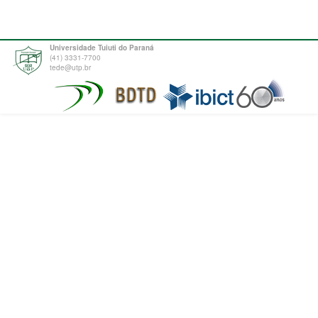
Universidade Tuiuti do Paraná
(41) 3331-7700
tede@utp.br