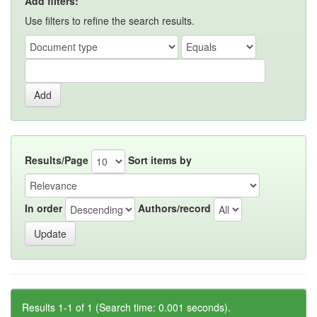
Add filters:
Use filters to refine the search results.
Results/Page
Sort items by
In order
Authors/record
Results 1-1 of 1 (Search time: 0.001 seconds).