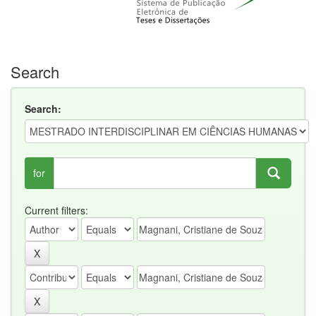
Search
Search:
for
Current filters: