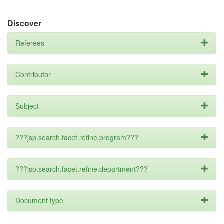
Discover
Referees
Contributor
Subject
???jsp.search.facet.refine.program???
???jsp.search.facet.refine.department???
Document type