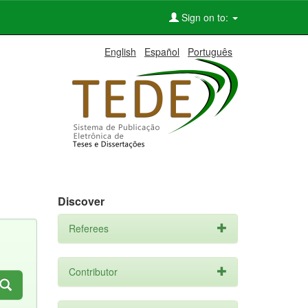
Sign on to:
English
Español
Português
Discover
Referees
Contributor