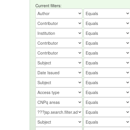
Current filters: