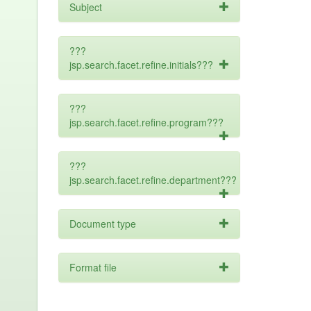
Subject
???
jsp.search.facet.refine.initials???
???
jsp.search.facet.refine.program???
???
jsp.search.facet.refine.department???
Document type
Format file