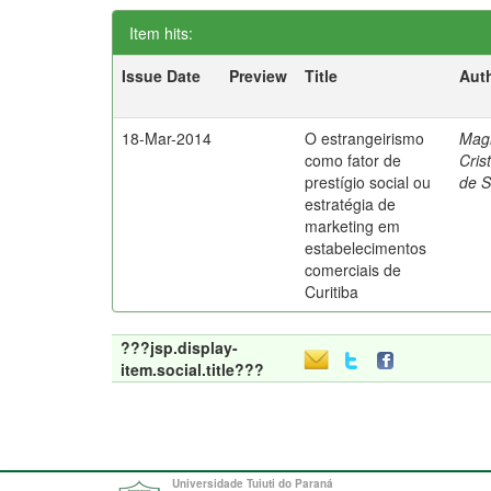
Item hits:
Issue Date
Preview
Title
Aut
18-Mar-2014
O estrangeirismo
Mag
como fator de
Cris
prestígio social ou
de 
estratégia de
marketing em
estabelecimentos
comerciais de
Curitiba
???jsp.display-
item.social.title???
Universidade Tuiuti do Paraná