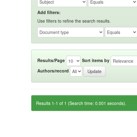
Add filters:
Use filters to refine the search results.
Results/Page
Sort items by
Authors/record
Results 1-1 of 1 (Search time: 0.001 seconds).