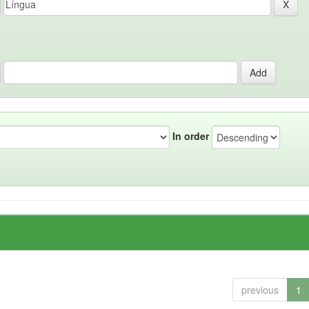
In order
previous
1