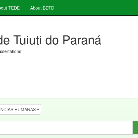
out TEDE
About BDTD
de Tuiuti do Paraná
issertations