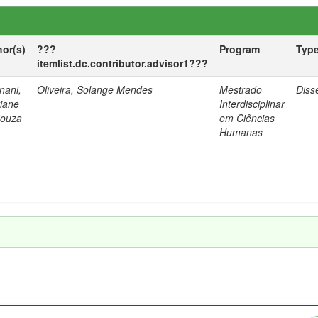
hor(s)
???
Program
Typ
itemlist.dc.contributor.advisor1???
nani,
Oliveira, Solange Mendes
Mestrado
Diss
tiane
Interdisciplinar
Souza
em Ciências
Humanas