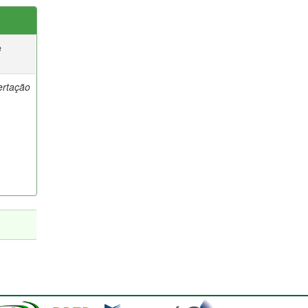
e
ertação