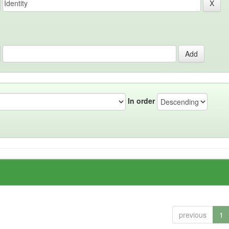
In order
previous
1