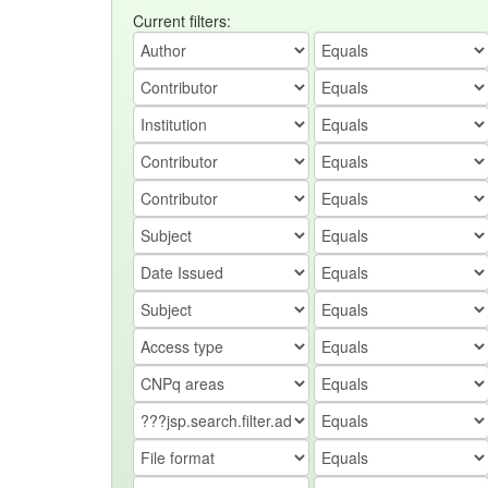
Current filters: