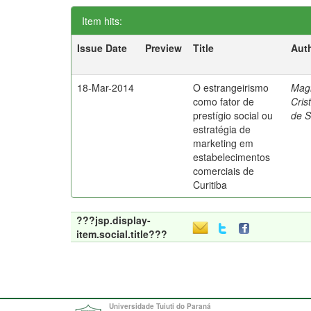
Item hits:
Issue Date
Preview
Title
Aut
18-Mar-2014
O estrangeirismo
Mag
como fator de
Cris
prestígio social ou
de 
estratégia de
marketing em
estabelecimentos
comerciais de
Curitiba
???jsp.display-
item.social.title???
Universidade Tuiuti do Paraná