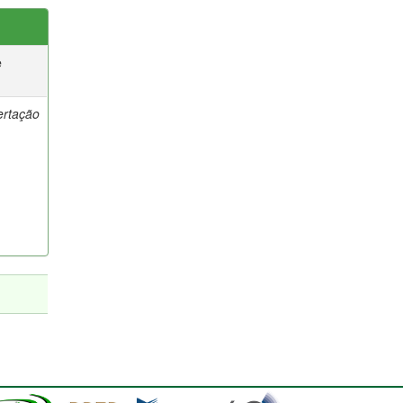
e
ertação