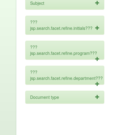
Subject
???
jsp.search.facet.refine.initials???
???
jsp.search.facet.refine.program???
???
jsp.search.facet.refine.department???
Document type