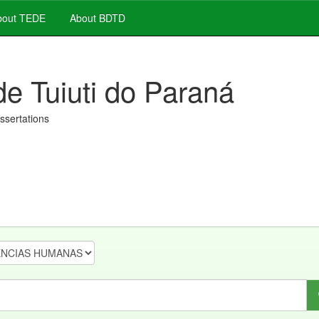
out TEDE
About BDTD
de Tuiuti do Paraná
issertations