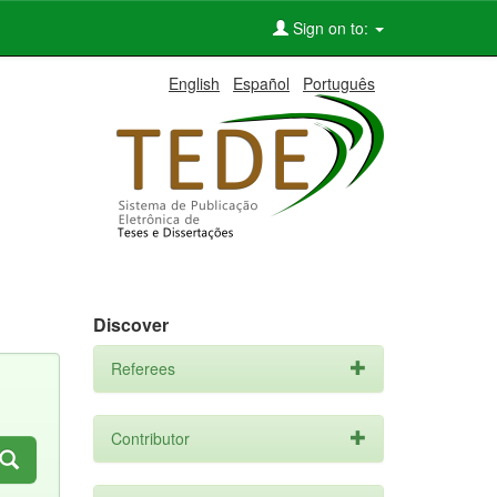
Sign on to:
English
Español
Português
Discover
Referees
Contributor