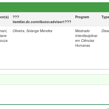
hor(s)
???
Program
Typ
itemlist.dc.contributor.advisor1???
nani,
Oliveira, Solange Mendes
Mestrado
Diss
tiane
Interdisciplinar
Souza
em Ciências
Humanas