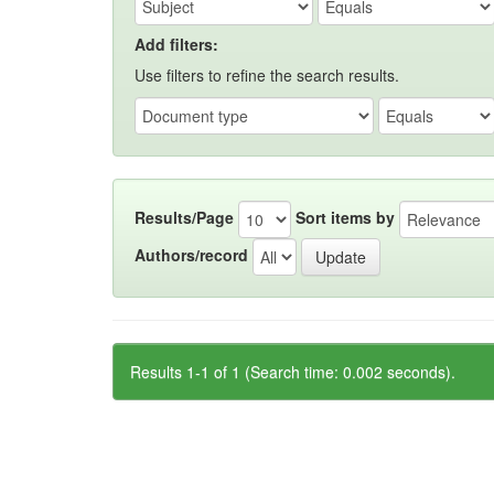
Add filters:
Use filters to refine the search results.
Results/Page
Sort items by
Authors/record
Results 1-1 of 1 (Search time: 0.002 seconds).