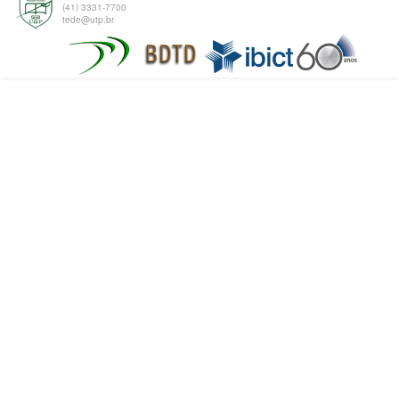
(41) 3331-7700
tede@utp.br