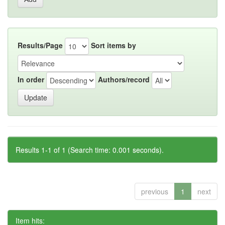
Results/Page
Sort items by
In order
Authors/record
Results 1-1 of 1 (Search time: 0.001 seconds).
previous
1
next
Item hits: