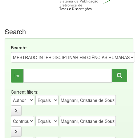
Search
Search:
for
Current filters: