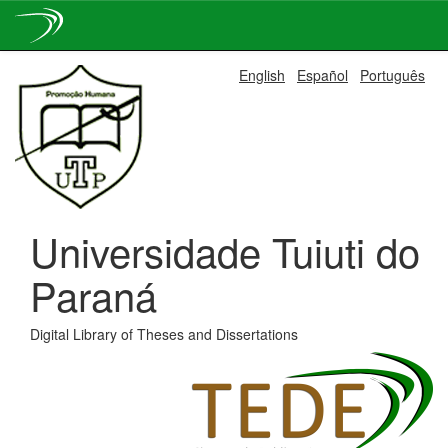
Skip
English
Español
Português
navigation
Universidade Tuiuti do
Paraná
Digital Library of Theses and Dissertations