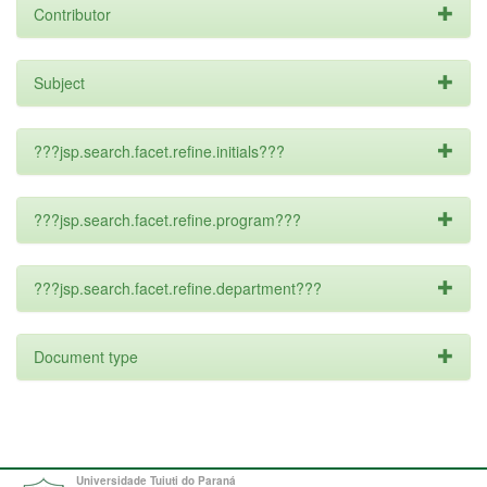
Contributor
Subject
???jsp.search.facet.refine.initials???
???jsp.search.facet.refine.program???
???jsp.search.facet.refine.department???
Document type
Universidade Tuiuti do Paraná