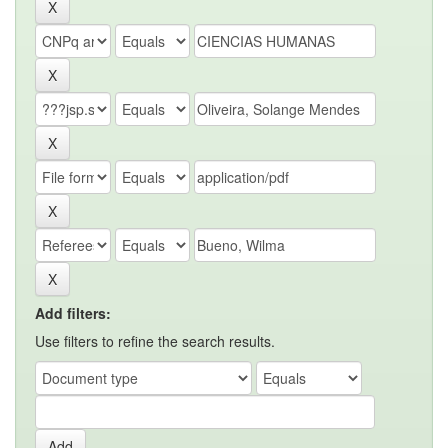
Add filters:
Use filters to refine the search results.