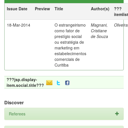
Issue Date
Preview
Title
Author(s)
???
itemlis
18-Mar-2014
O estrangeirismo
Magnani,
Oliveir
como fator de
Cristiane
prestígio social
de Souza
ou estratégia de
marketing em
estabelecimentos
comerciais de
Curitiba
???jsp.display-
item.social.title???
Discover
Referees