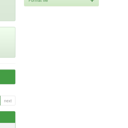
Format file
next