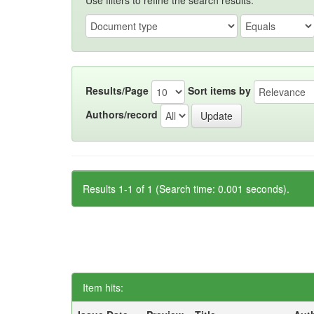
Use filters to refine the search results.
Results/Page
Sort items by
Authors/record
Results 1-1 of 1 (Search time: 0.001 seconds).
Item hits: