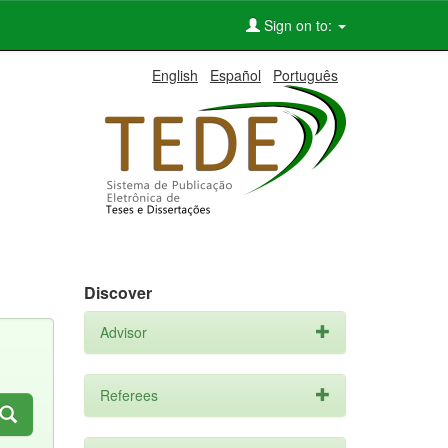
Sign on to:
English
Español
Português
Discover
Advisor
Referees