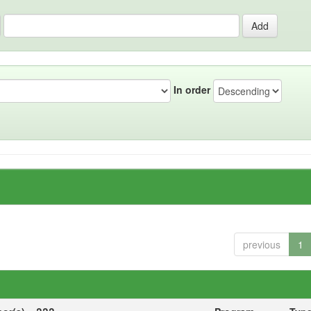
In order
previous
1