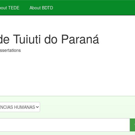
out TEDE
About BDTD
de Tuiuti do Paraná
issertations