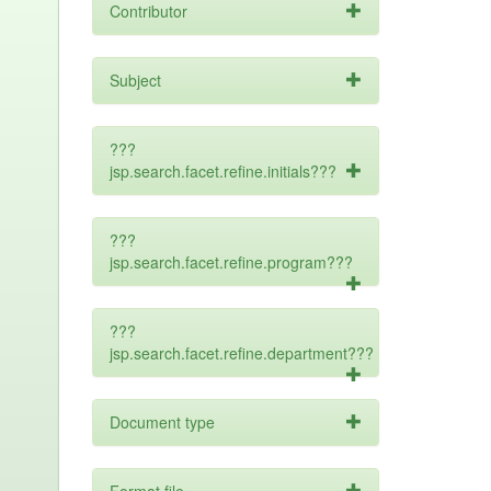
Contributor
Subject
???
jsp.search.facet.refine.initials???
???
jsp.search.facet.refine.program???
???
jsp.search.facet.refine.department???
Document type