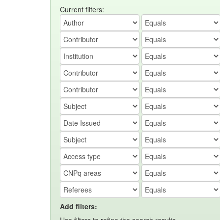
Current filters:
Add filters: