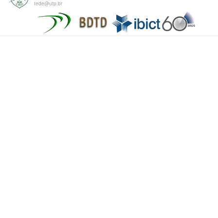
tede@utp.br