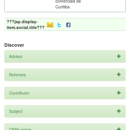
comerciais de
Curitiba
???jsp.display-
item.social.title???
Discover
Advisor
Referees
Contributor
Subject
CNPq areas