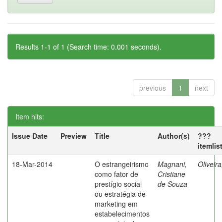
Results 1-1 of 1 (Search time: 0.001 seconds).
previous
1
next
Item hits:
Issue Date
Preview
Title
Author(s)
???
itemlis
18-Mar-2014
O estrangeirismo
Magnani,
Oliveir
como fator de
Cristiane
prestígio social
de Souza
ou estratégia de
marketing em
estabelecimentos