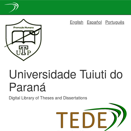
Skip
English
Español
Português
navigation
Universidade Tuiuti do
Paraná
Digital Library of Theses and Dissertations