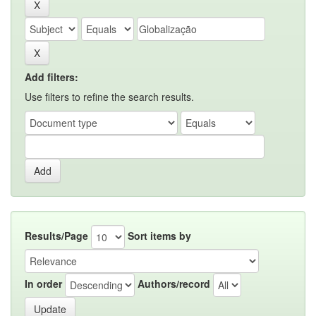
Add filters:
Use filters to refine the search results.
Results/Page
Sort items by
In order
Authors/record