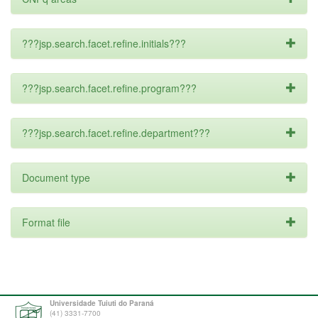
???jsp.search.facet.refine.initials???
???jsp.search.facet.refine.program???
???jsp.search.facet.refine.department???
Document type
Format file
Universidade Tuiuti do Paraná
(41) 3331-7700