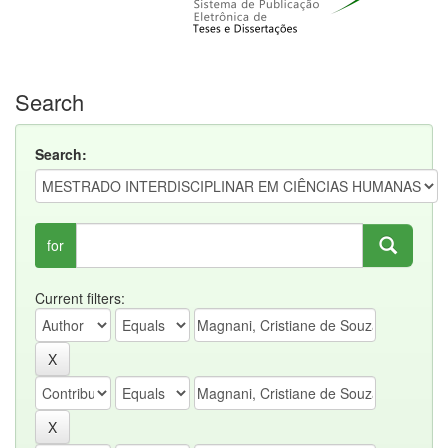
Search
Search:
for
Current filters: