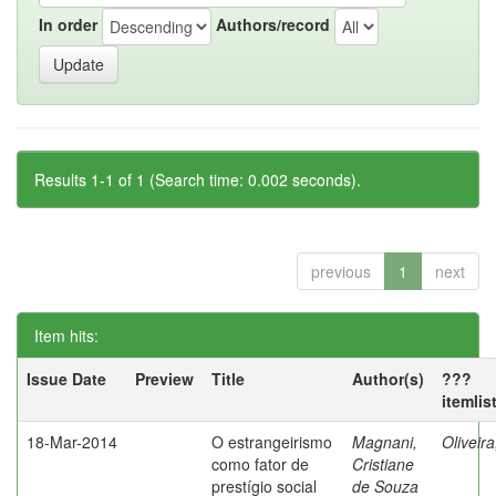
In order
Authors/record
Results 1-1 of 1 (Search time: 0.002 seconds).
previous
1
next
Item hits:
Issue Date
Preview
Title
Author(s)
???
itemlis
18-Mar-2014
O estrangeirismo
Magnani,
Oliveir
como fator de
Cristiane
prestígio social
de Souza