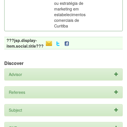
ou estratégia de
marketing em
estabelecimentos
comerciais de
Curitiba
???jsp.display-
item.social.title???
Discover
Advisor
Referees
Subject