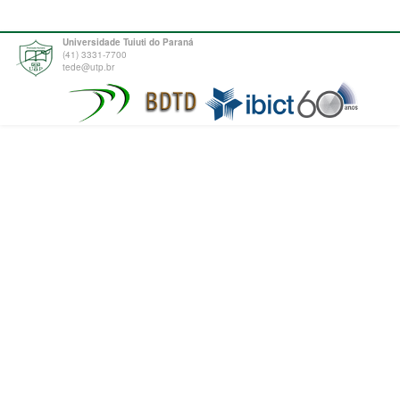
Universidade Tuiuti do Paraná
(41) 3331-7700
tede@utp.br