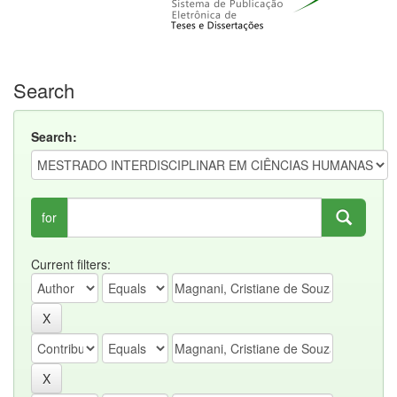
Search
Search:
for
Current filters: