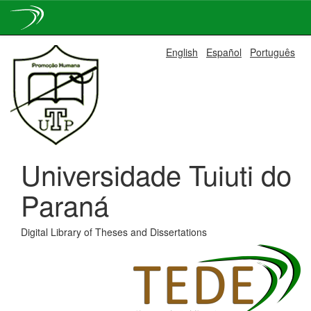
Skip
English
Español
Português
navigation
Universidade Tuiuti do
Paraná
Digital Library of Theses and Dissertations