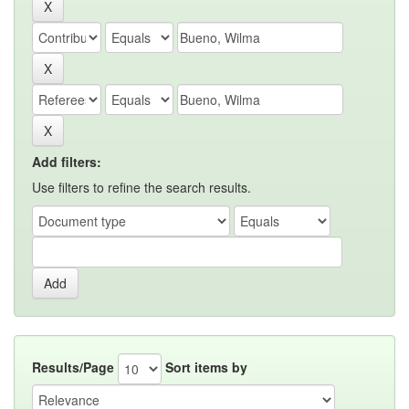
Add filters:
Use filters to refine the search results.
Results/Page
Sort items by