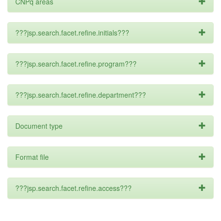
CNPq areas
???jsp.search.facet.refine.initials???
???jsp.search.facet.refine.program???
???jsp.search.facet.refine.department???
Document type
Format file
???jsp.search.facet.refine.access???