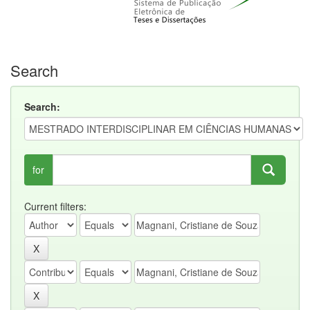
Search
Search:
for
Current filters: