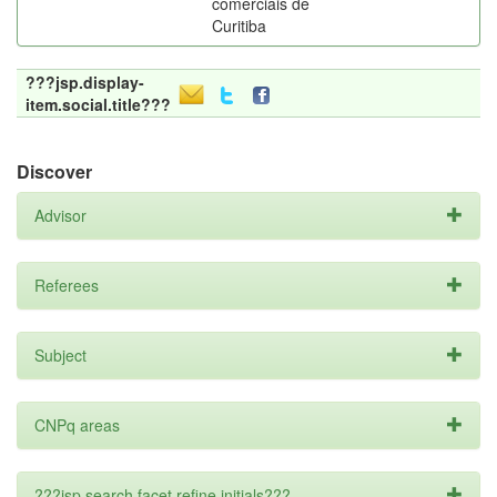
comerciais de
Curitiba
???jsp.display-
item.social.title???
Discover
Advisor
Referees
Subject
CNPq areas
???jsp.search.facet.refine.initials???