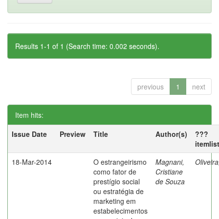
Results 1-1 of 1 (Search time: 0.002 seconds).
previous
1
next
Item hits:
Issue Date
Preview
Title
Author(s)
???
itemlis
18-Mar-2014
O estrangeirismo
Magnani,
Oliveir
como fator de
Cristiane
prestígio social
de Souza
ou estratégia de
marketing em
estabelecimentos