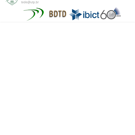
tede@utp.br