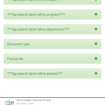
???jsp.search.facet.refine.program???
???jsp.search.facet.refine.department???
Document type
Format file
???jsp.search.facet.refine.access???
Universidade Tuiuti do Paraná
(41) 3331-7700