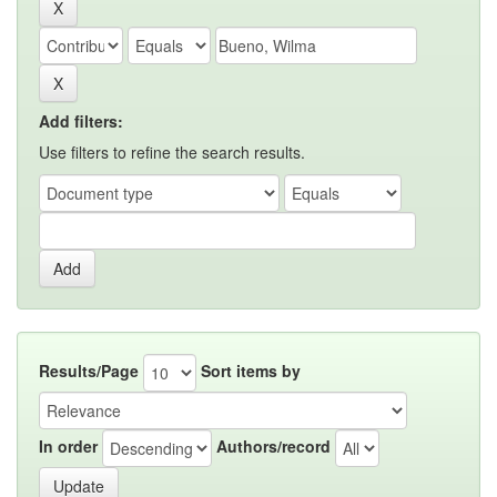
Add filters:
Use filters to refine the search results.
Results/Page
Sort items by
In order
Authors/record