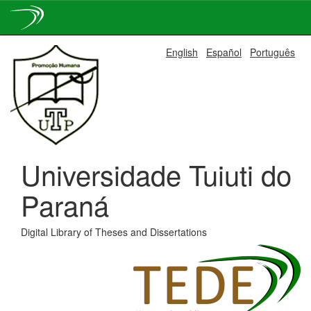
Skip
English
Español
Português
navigation
Universidade Tuiuti do
Paraná
Digital Library of Theses and Dissertations