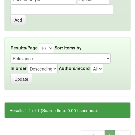
Results/Page
Sort items by
In order
Authors/record
Results 1-1 of 1 (Search time: 0.001 seconds).