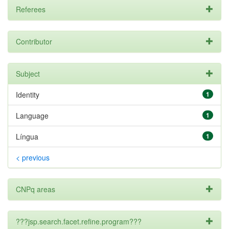
Referees
Contributor
Subject
Identity
1
Language
1
Língua
1
< previous
CNPq areas
???jsp.search.facet.refine.program???