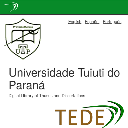
Skip
English
Español
Português
navigation
Universidade Tuiuti do
Paraná
Digital Library of Theses and Dissertations