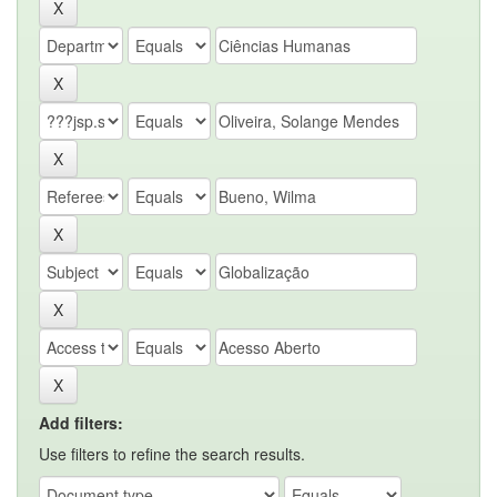
Add filters:
Use filters to refine the search results.