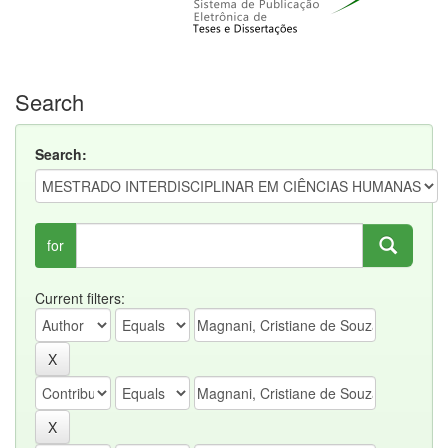
Search
Search:
for
Current filters: