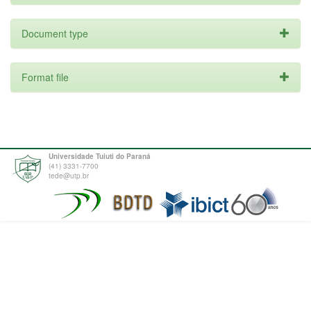
Document type
Format file
Universidade Tuiuti do Paraná
(41) 3331-7700
tede@utp.br