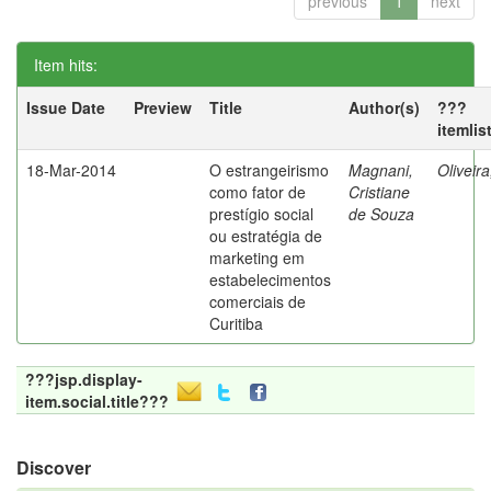
previous
1
next
Item hits:
Issue Date
Preview
Title
Author(s)
???
itemlis
18-Mar-2014
O estrangeirismo
Magnani,
Oliveir
como fator de
Cristiane
prestígio social
de Souza
ou estratégia de
marketing em
estabelecimentos
comerciais de
Curitiba
???jsp.display-
item.social.title???
Discover