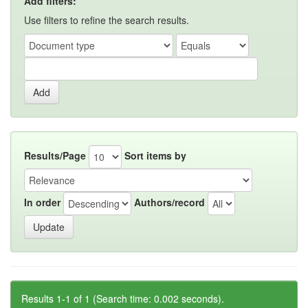
Add filters:
Use filters to refine the search results.
Results/Page
Sort items by
In order
Authors/record
Results 1-1 of 1 (Search time: 0.002 seconds).