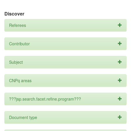
Discover
Referees
Contributor
Subject
CNPq areas
???jsp.search.facet.refine.program???
Document type