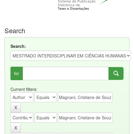
Search
Search:
for
Current filters: