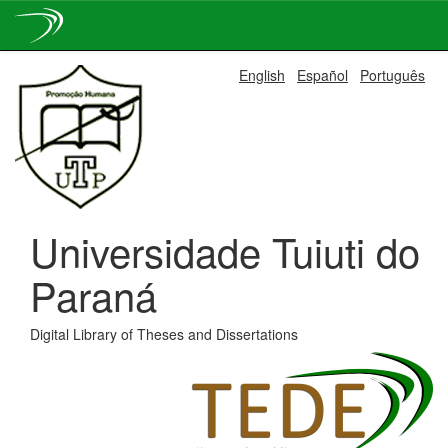
Skip
English
Español
Português
navigation
Universidade Tuiuti do
Paraná
Digital Library of Theses and Dissertations