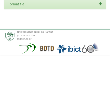
Format file
Universidade Tuiuti do Paraná
(41) 3331-7700
tede@utp.br