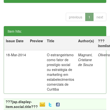
previous
1
next
Item hits:
Issue Date
Preview
Title
Author(s)
???
itemlis
18-Mar-2014
O estrangeirismo
Magnani,
Oliveir
como fator de
Cristiane
prestígio social
de Souza
ou estratégia de
marketing em
estabelecimentos
comerciais de
Curitiba
???jsp.display-
item.social.title???