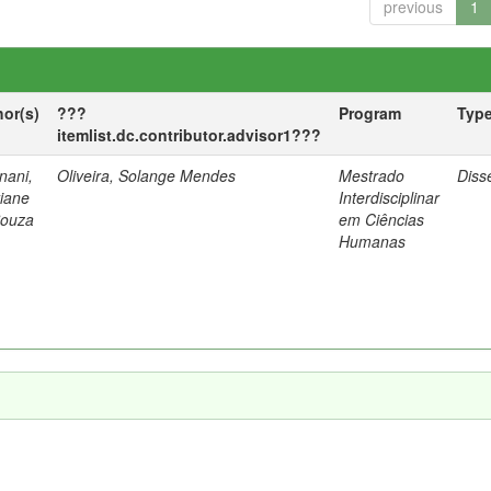
previous
1
hor(s)
???
Program
Typ
itemlist.dc.contributor.advisor1???
nani,
Oliveira, Solange Mendes
Mestrado
Diss
tiane
Interdisciplinar
Souza
em Ciências
Humanas