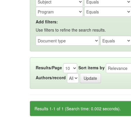
Add filters:
Use filters to refine the search results.
Results/Page
Sort items by
Authors/record
Results 1-1 of 1 (Search time: 0.002 seconds).