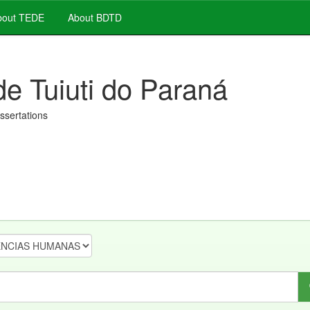
out TEDE
About BDTD
de Tuiuti do Paraná
issertations