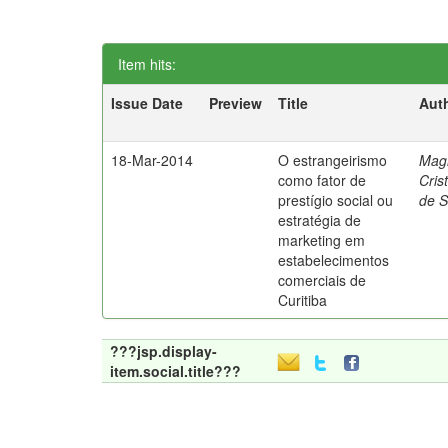
Item hits:
Issue Date
Preview
Title
Aut
18-Mar-2014
O estrangeirismo
Mag
como fator de
Cris
prestígio social ou
de 
estratégia de
marketing em
estabelecimentos
comerciais de
Curitiba
???jsp.display-
item.social.title???