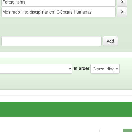
In order