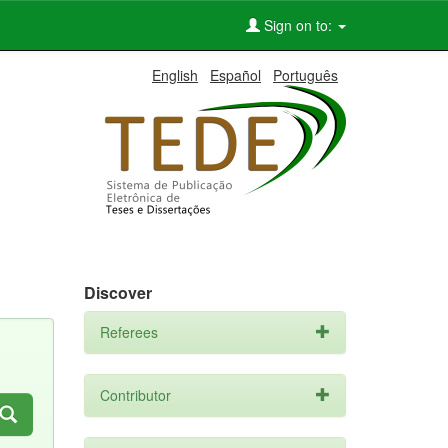
Sign on to:
English
Español
Português
Discover
Referees
Contributor