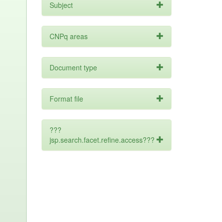
Subject
CNPq areas
Document type
Format file
???
jsp.search.facet.refine.access???