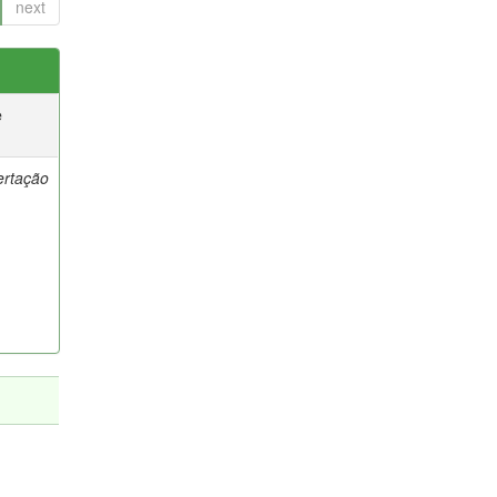
next
e
ertação