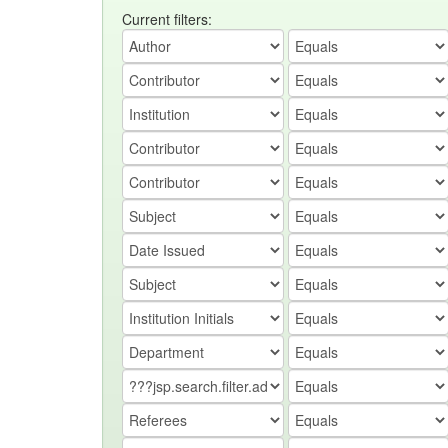
Current filters: