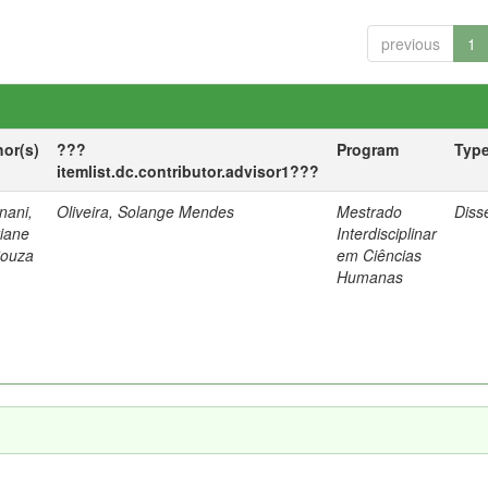
previous
1
hor(s)
???
Program
Typ
itemlist.dc.contributor.advisor1???
nani,
Oliveira, Solange Mendes
Mestrado
Diss
tiane
Interdisciplinar
Souza
em Ciências
Humanas