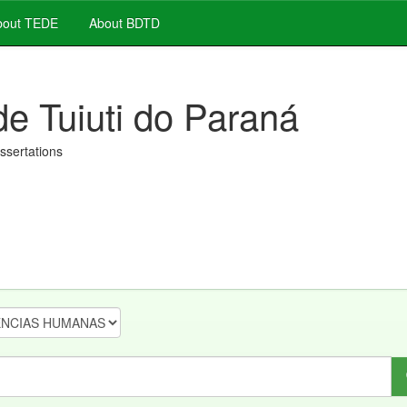
out TEDE
About BDTD
de Tuiuti do Paraná
issertations