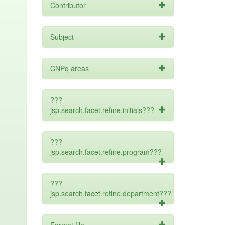
Contributor
Subject
CNPq areas
???
jsp.search.facet.refine.initials???
???
jsp.search.facet.refine.program???
???
jsp.search.facet.refine.department???