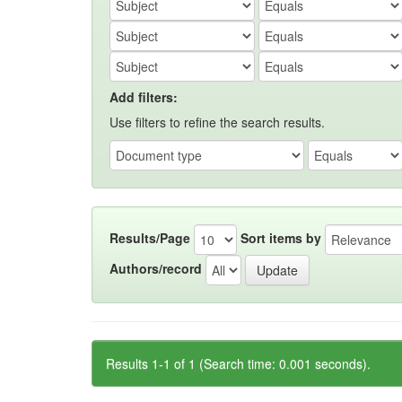
Add filters:
Use filters to refine the search results.
Results/Page
Sort items by
Authors/record
Results 1-1 of 1 (Search time: 0.001 seconds).