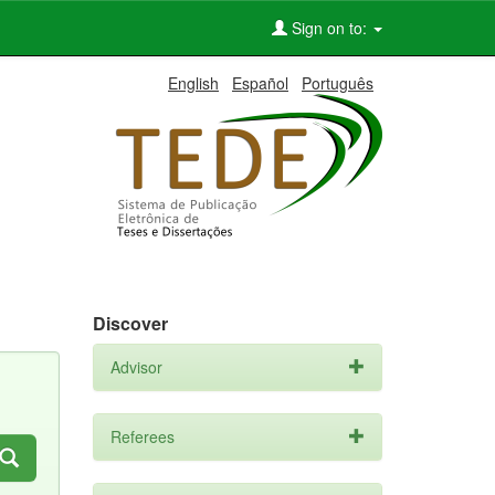
Sign on to:
English
Español
Português
Discover
Advisor
Referees