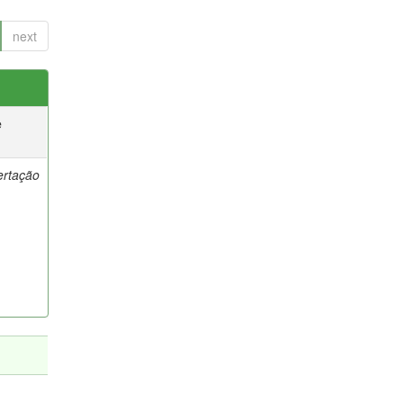
next
e
ertação