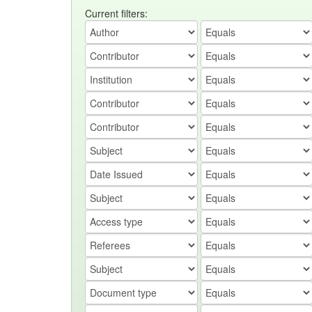
Current filters: