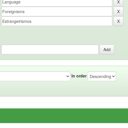
In order