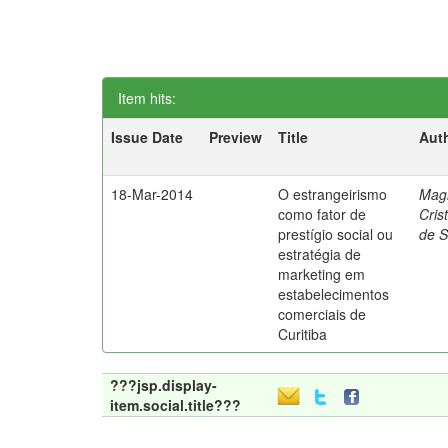
Item hits:
Issue Date
Preview
Title
Aut
18-Mar-2014
O estrangeirismo
Mag
como fator de
Cris
prestígio social ou
de 
estratégia de
marketing em
estabelecimentos
comerciais de
Curitiba
???jsp.display-
item.social.title???