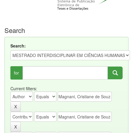
Search
Search:
for
Current filters: