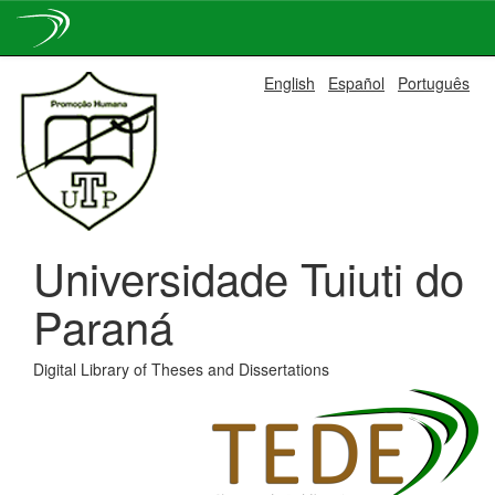
Skip
English
Español
Português
navigation
Universidade Tuiuti do
Paraná
Digital Library of Theses and Dissertations