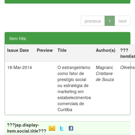
previous
1
next
Item hits:
Issue Date
Preview
Title
Author(s)
???
itemlis
18-Mar-2014
O estrangeirismo
Magnani,
Oliveir
como fator de
Cristiane
prestígio social
de Souza
ou estratégia de
marketing em
estabelecimentos
comerciais de
Curitiba
???jsp.display-
item.social.title???