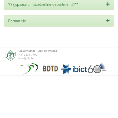
???jsp.search.facet.refine.department???
Format file
Universidade Tuiuti do Paraná
(41) 3331-7700
tede@utp.br