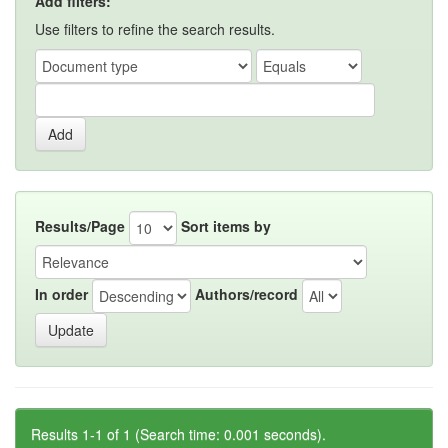
Add filters:
Use filters to refine the search results.
Results/Page
Sort items by
In order
Authors/record
Results 1-1 of 1 (Search time: 0.001 seconds).