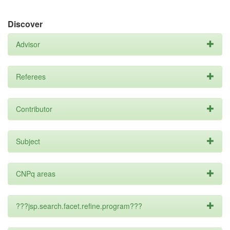
Discover
Advisor
Referees
Contributor
Subject
CNPq areas
???jsp.search.facet.refine.program???