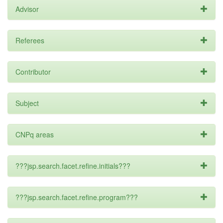
Advisor
Referees
Contributor
Subject
CNPq areas
???jsp.search.facet.refine.initials???
???jsp.search.facet.refine.program???