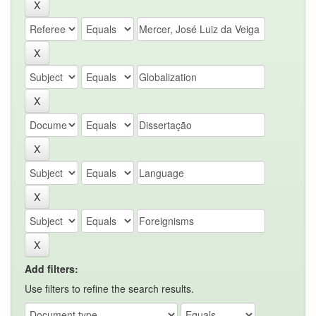
Add filters:
Use filters to refine the search results.