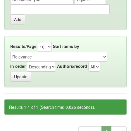
Results/Page
Sort items by
In order
Authors/record
Results 1-1 of 1 (Search time: 0.025 seconds).