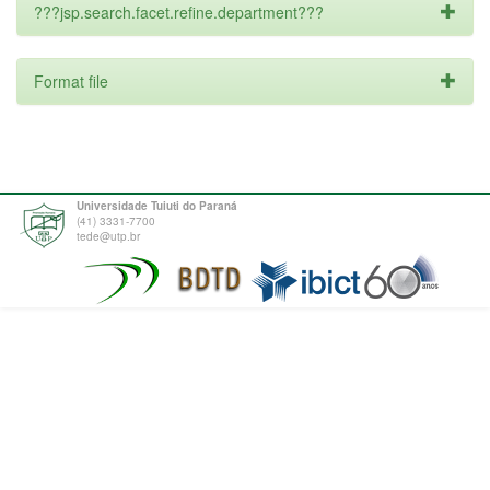
???jsp.search.facet.refine.department???
Format file
Universidade Tuiuti do Paraná
(41) 3331-7700
tede@utp.br