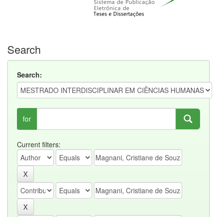
Search
Search:
for
Current filters: