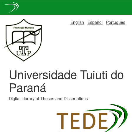
Skip
English
Español
Português
navigation
Universidade Tuiuti do
Paraná
Digital Library of Theses and Dissertations