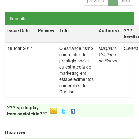
previous
1
next
Item hits:
Issue Date
Preview
Title
Author(s)
???
itemlis
18-Mar-2014
O estrangeirismo
Magnani,
Oliveir
como fator de
Cristiane
prestígio social
de Souza
ou estratégia de
marketing em
estabelecimentos
comerciais de
Curitiba
???jsp.display-
item.social.title???
Discover