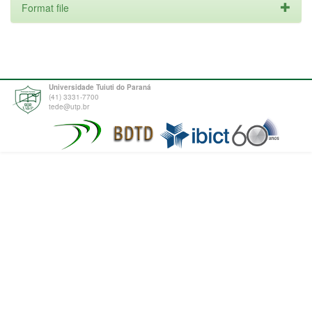
Format file
Universidade Tuiuti do Paraná
(41) 3331-7700
tede@utp.br