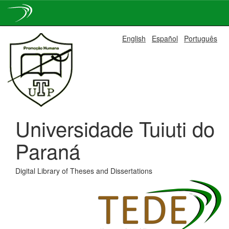
Skip
English
Español
Português
navigation
Universidade Tuiuti do
Paraná
Digital Library of Theses and Dissertations