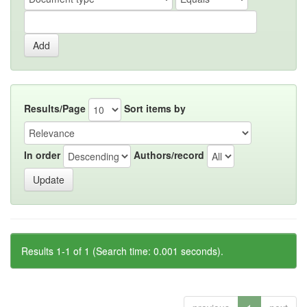
Results/Page
Sort items by
In order
Authors/record
Results 1-1 of 1 (Search time: 0.001 seconds).