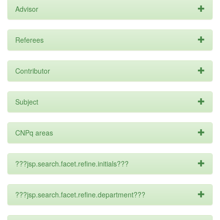
Advisor
Referees
Contributor
Subject
CNPq areas
???jsp.search.facet.refine.initials???
???jsp.search.facet.refine.department???