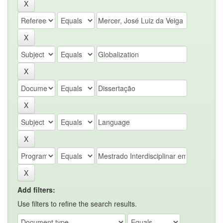
Add filters:
Use filters to refine the search results.