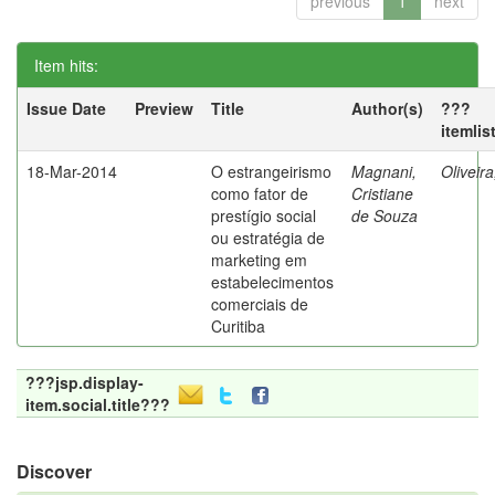
previous
1
next
Item hits:
Issue Date
Preview
Title
Author(s)
???
itemlis
18-Mar-2014
O estrangeirismo
Magnani,
Oliveir
como fator de
Cristiane
prestígio social
de Souza
ou estratégia de
marketing em
estabelecimentos
comerciais de
Curitiba
???jsp.display-
item.social.title???
Discover