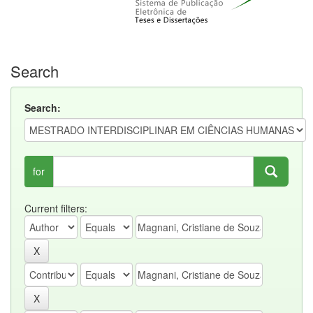
Search
Search:
for
Current filters: