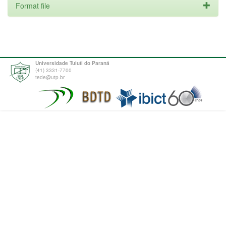
Format file
Universidade Tuiuti do Paraná
(41) 3331-7700
tede@utp.br