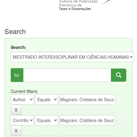
Search
Search:
for
Current filters: