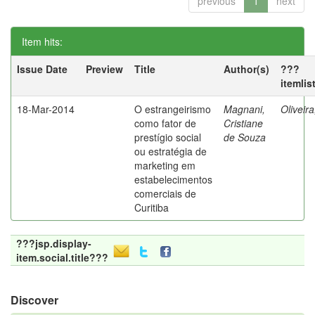
previous
1
next
Item hits:
Issue Date
Preview
Title
Author(s)
???
itemlis
18-Mar-2014
O estrangeirismo
Magnani,
Oliveir
como fator de
Cristiane
prestígio social
de Souza
ou estratégia de
marketing em
estabelecimentos
comerciais de
Curitiba
???jsp.display-
item.social.title???
Discover