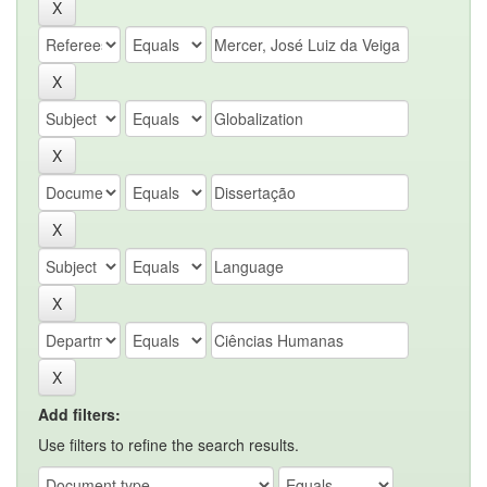
Add filters:
Use filters to refine the search results.