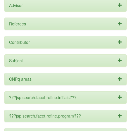
Advisor
Referees
Contributor
Subject
CNPq areas
???jsp.search.facet.refine.initials???
???jsp.search.facet.refine.program???