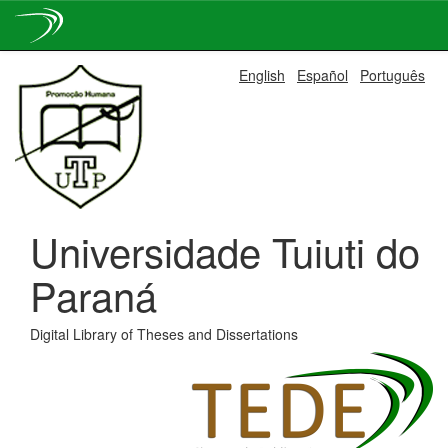
Skip
English
Español
Português
navigation
Universidade Tuiuti do
Paraná
Digital Library of Theses and Dissertations