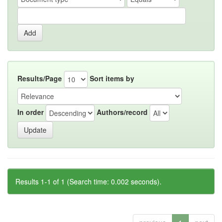
Results/Page
Sort items by
In order
Authors/record
Results 1-1 of 1 (Search time: 0.002 seconds).