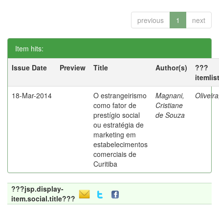
previous
1
next
Item hits:
Issue Date
Preview
Title
Author(s)
???
itemlis
18-Mar-2014
O estrangeirismo
Magnani,
Oliveir
como fator de
Cristiane
prestígio social
de Souza
ou estratégia de
marketing em
estabelecimentos
comerciais de
Curitiba
???jsp.display-
item.social.title???