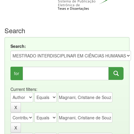
Search
Search:
for
Current filters: