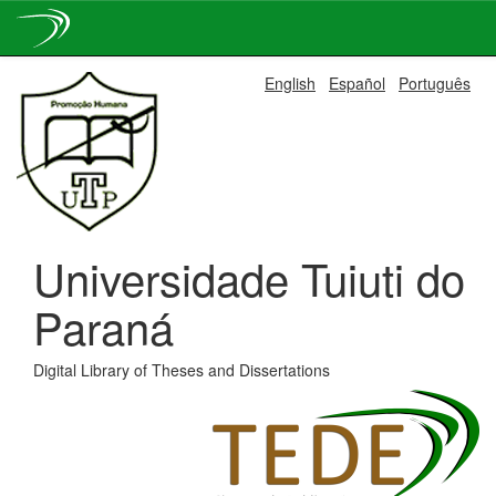
Skip
English
Español
Português
navigation
Universidade Tuiuti do
Paraná
Digital Library of Theses and Dissertations