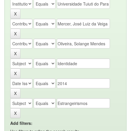
Add filters: