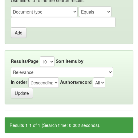
Use filters to refine the search results.
Results/Page
Sort items by
In order
Authors/record
Results 1-1 of 1 (Search time: 0.002 seconds).