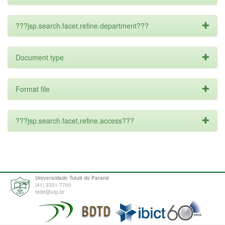
???jsp.search.facet.refine.department???
Document type
Format file
???jsp.search.facet.refine.access???
Universidade Tuiuti do Paraná
(41) 3331-7700
tede@utp.br