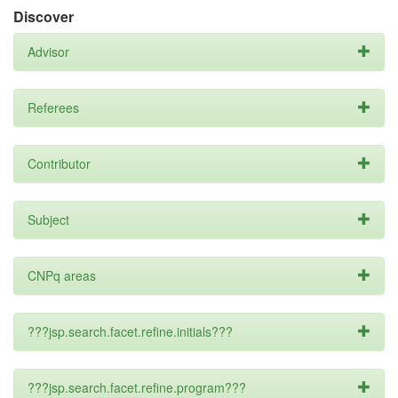
Discover
Advisor
Referees
Contributor
Subject
CNPq areas
???jsp.search.facet.refine.initials???
???jsp.search.facet.refine.program???