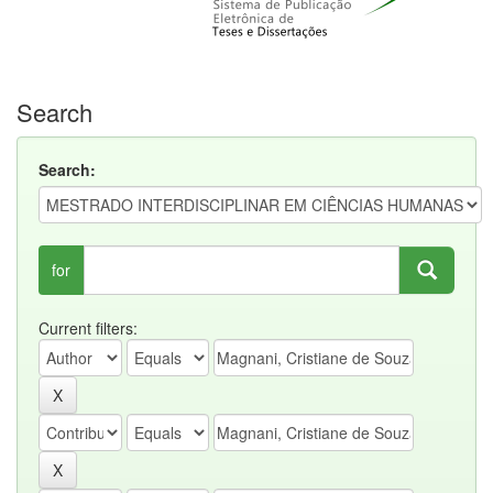
Search
Search:
for
Current filters: