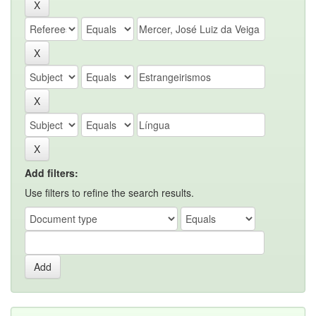
Add filters:
Use filters to refine the search results.