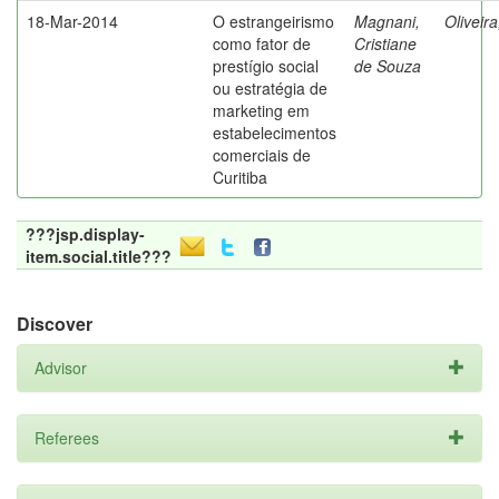
18-Mar-2014
O estrangeirismo
Magnani,
Oliveir
como fator de
Cristiane
prestígio social
de Souza
ou estratégia de
marketing em
estabelecimentos
comerciais de
Curitiba
???jsp.display-
item.social.title???
Discover
Advisor
Referees