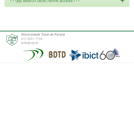
???jsp.search.facet.refine.access???
Universidade Tuiuti do Paraná
(41) 3331-7700
tede@utp.br