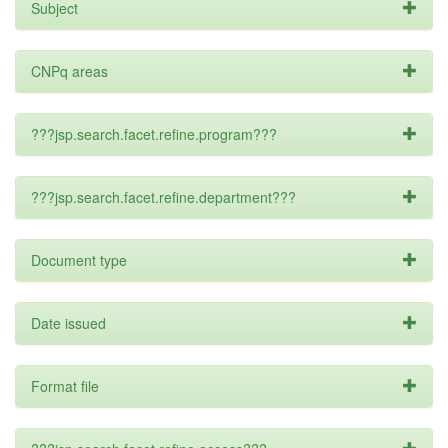
Subject
CNPq areas
???jsp.search.facet.refine.program???
???jsp.search.facet.refine.department???
Document type
Date issued
Format file