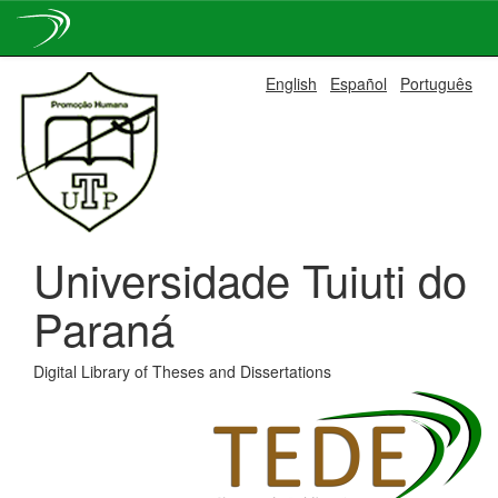
Skip
English
Español
Português
navigation
Universidade Tuiuti do
Paraná
Digital Library of Theses and Dissertations