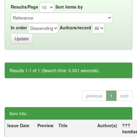
Results/Page
Sort items by
In order
Authors/record
Results 1-1 of 1 (Search time: 0.001 seconds).
previous
1
next
Item hits:
Issue Date
Preview
Title
Author(s)
???
itemlis