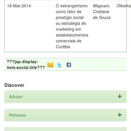
18-Mar-2014
O estrangeirismo
Magnani,
Oliveir
como fator de
Cristiane
prestígio social
de Souza
ou estratégia de
marketing em
estabelecimentos
comerciais de
Curitiba
???jsp.display-
item.social.title???
Discover
Advisor
Referees