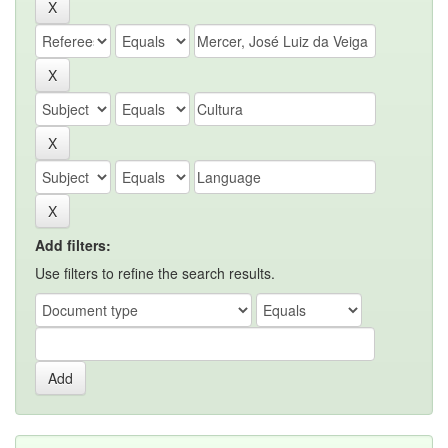
Add filters:
Use filters to refine the search results.