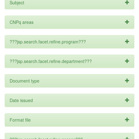
Subject
CNPq areas
???jsp.search.facet.refine.program???
???jsp.search.facet.refine.department???
Document type
Date issued
Format file