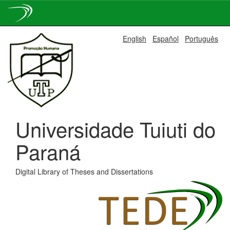
Skip
English
Español
Português
navigation
Universidade Tuiuti do
Paraná
Digital Library of Theses and Dissertations