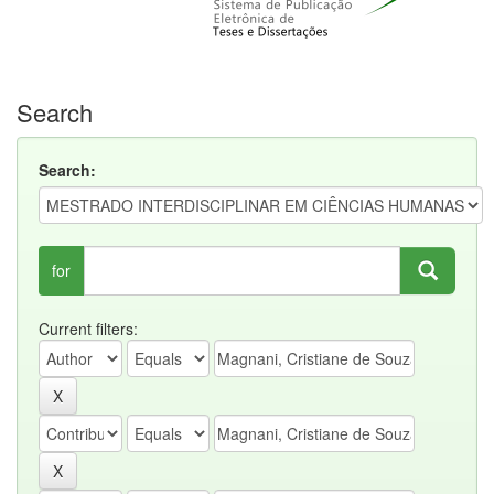
Search
Search:
for
Current filters: