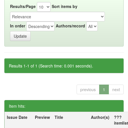
Results/Page
Sort items by
In order
Authors/record
Results 1-1 of 1 (Search time: 0.001 seconds).
previous
1
next
Item hits:
Issue Date
Preview
Title
Author(s)
???
itemlis