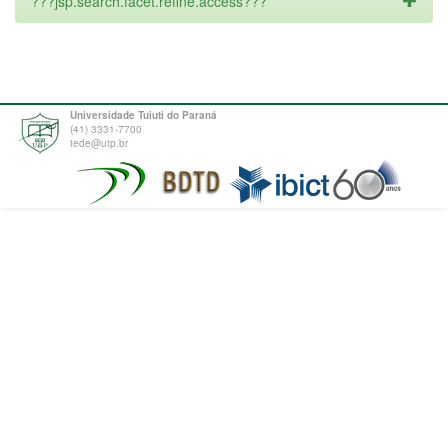
???jsp.search.facet.refine.access???
Universidade Tuiuti do Paraná
(41) 3331-7700
tede@utp.br