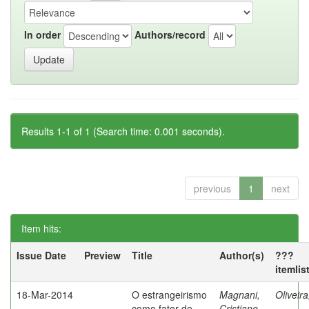
In order
Authors/record
Results 1-1 of 1 (Search time: 0.001 seconds).
previous
1
next
Item hits:
Issue Date
Preview
Title
Author(s)
???
itemlis
18-Mar-2014
O estrangeirismo
Magnani,
Oliveir
como fator de
Cristiane