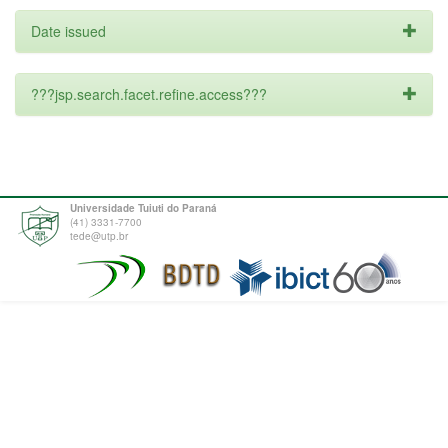
Date issued
???jsp.search.facet.refine.access???
Universidade Tuiuti do Paraná
(41) 3331-7700
tede@utp.br