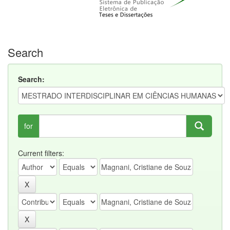
Search
Search:
for
Current filters: