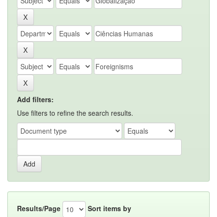
Add filters:
Use filters to refine the search results.
Results/Page
Sort items by