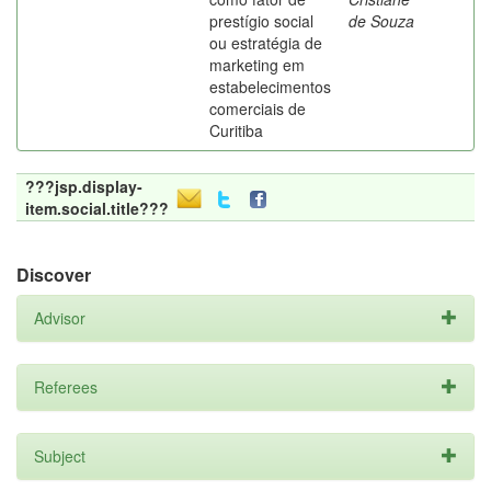
prestígio social
de Souza
ou estratégia de
marketing em
estabelecimentos
comerciais de
Curitiba
???jsp.display-
item.social.title???
Discover
Advisor
Referees
Subject