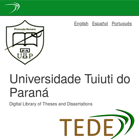
Skip
English
Español
Português
navigation
Universidade Tuiuti do
Paraná
Digital Library of Theses and Dissertations