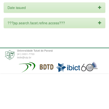
Date issued
???jsp.search.facet.refine.access???
Universidade Tuiuti do Paraná
(41) 3331-7700
tede@utp.br