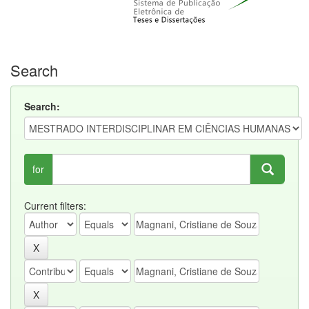
Search
Search:
for
Current filters: