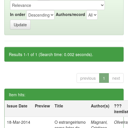
In order
Authors/record
Results 1-1 of 1 (Search time: 0.002 seconds).
previous
1
next
Item hits:
Issue Date
Preview
Title
Author(s)
???
itemlis
18-Mar-2014
O estrangeirismo
Magnani,
Oliveir
como fator de
Cristiane