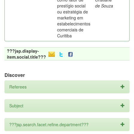
prestígio social
de Souza
ou estratégia de
marketing em
estabelecimentos
comerciais de
Curitiba
???jsp.display-
item.social.title???
Discover
Referees
Subject
???jsp.search.facet.refine.department???