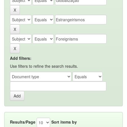
Add filters:
Use filters to refine the search results.
Results/Page
Sort items by