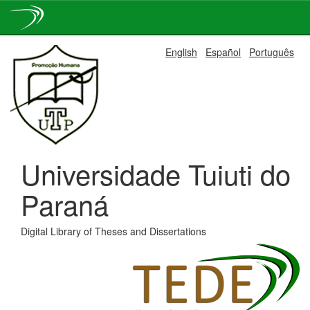
Skip
English
Español
Português
navigation
Universidade Tuiuti do
Paraná
Digital Library of Theses and Dissertations