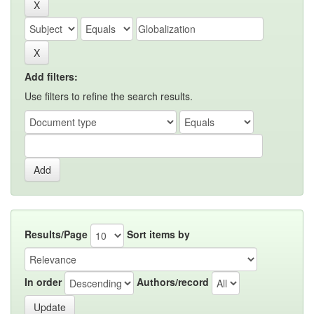
Add filters:
Use filters to refine the search results.
Results/Page
Sort items by
In order
Authors/record