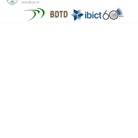
tede@utp.br