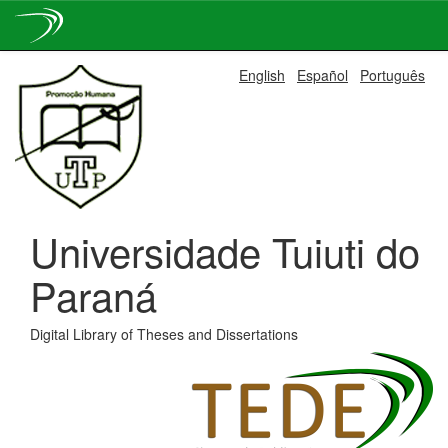
Skip
English
Español
Português
navigation
Universidade Tuiuti do
Paraná
Digital Library of Theses and Dissertations