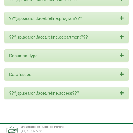
???jsp.search.facet.refine.program???
???jsp.search.facet.refine.department???
Document type
Date issued
???jsp.search.facet.refine.access???
Universidade Tuiuti do Paraná
(41) 3331-7700