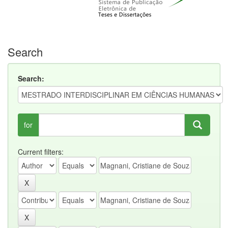
Search
Search:
for
Current filters: