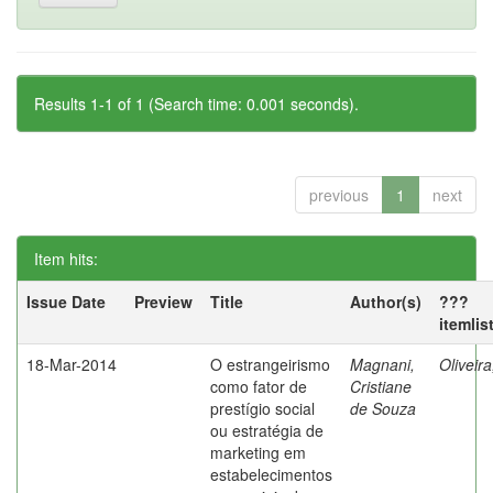
Results 1-1 of 1 (Search time: 0.001 seconds).
previous
1
next
Item hits:
Issue Date
Preview
Title
Author(s)
???
itemlis
18-Mar-2014
O estrangeirismo
Magnani,
Oliveir
como fator de
Cristiane
prestígio social
de Souza
ou estratégia de
marketing em
estabelecimentos