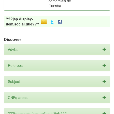
comerciais de
Curitiba
???jsp.display-
item.social.title???
Discover
Advisor
Referees
Subject
CNPq areas
???jsp.search.facet.refine.initials???