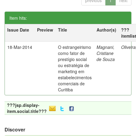
previous
1
next
Item hits:
Issue Date
Preview
Title
Author(s)
???
itemlis
18-Mar-2014
O estrangeirismo
Magnani,
Oliveir
como fator de
Cristiane
prestígio social
de Souza
ou estratégia de
marketing em
estabelecimentos
comerciais de
Curitiba
???jsp.display-
item.social.title???
Discover