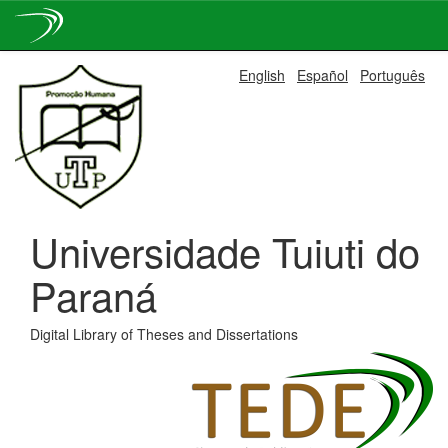
Skip
English
Español
Português
navigation
Universidade Tuiuti do
Paraná
Digital Library of Theses and Dissertations