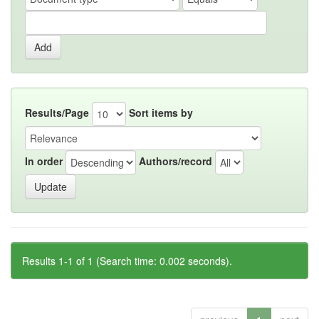
Results/Page
Sort items by
In order
Authors/record
Results 1-1 of 1 (Search time: 0.002 seconds).