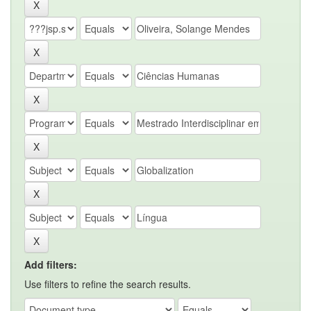
Add filters:
Use filters to refine the search results.