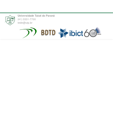
Universidade Tuiuti do Paraná
(41) 3331-7700
tede@utp.br