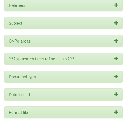
Referees
Subject
CNPq areas
???jsp.search.facet.refine.initials???
Document type
Date issued
Format file