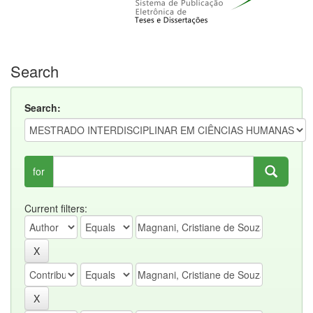
Search
Search:
for
Current filters: