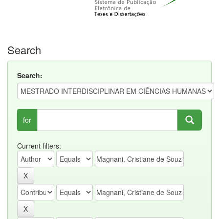
Search
Search:
for
Current filters: