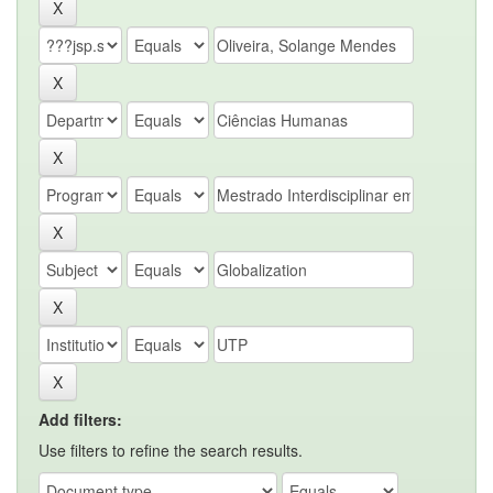
Add filters:
Use filters to refine the search results.