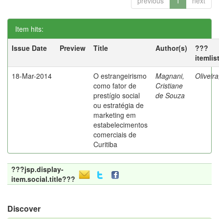
previous
1
next
Item hits:
Issue Date
Preview
Title
Author(s)
???
itemlis
18-Mar-2014
O estrangeirismo
Magnani,
Oliveir
como fator de
Cristiane
prestígio social
de Souza
ou estratégia de
marketing em
estabelecimentos
comerciais de
Curitiba
???jsp.display-
item.social.title???
Discover