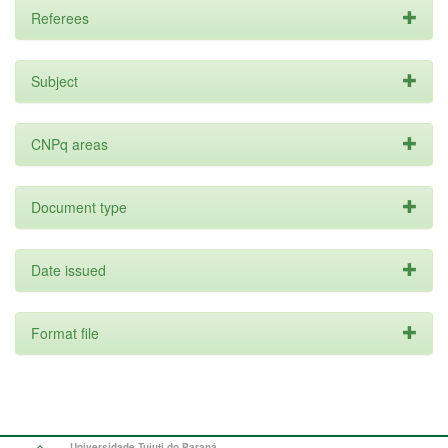
Referees
Subject
CNPq areas
Document type
Date issued
Format file
Universidade Tuiuti do Paraná