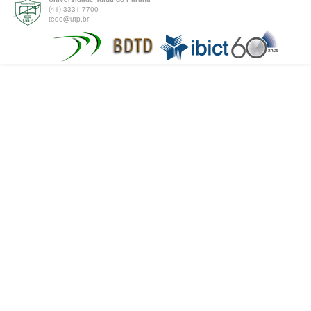
(41) 3331-7700
tede@utp.br