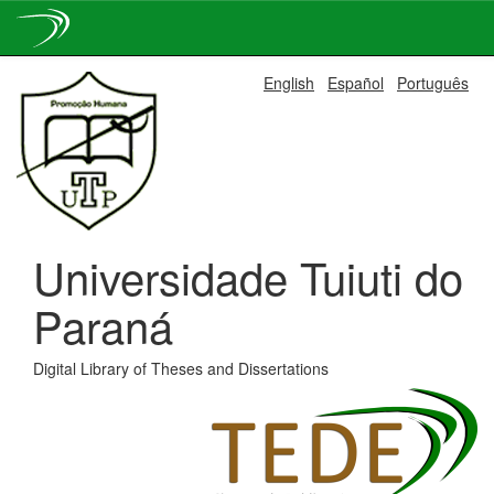
Skip
English
Español
Português
navigation
Universidade Tuiuti do
Paraná
Digital Library of Theses and Dissertations