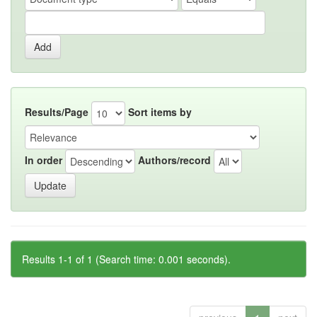
Results/Page
Sort items by
In order
Authors/record
Results 1-1 of 1 (Search time: 0.001 seconds).