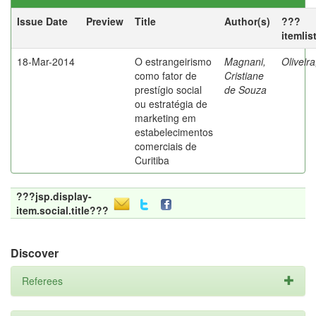
Issue Date
Preview
Title
Author(s)
???
itemlis
18-Mar-2014
O estrangeirismo
Magnani,
Oliveir
como fator de
Cristiane
prestígio social
de Souza
ou estratégia de
marketing em
estabelecimentos
comerciais de
Curitiba
???jsp.display-
item.social.title???
Discover
Referees