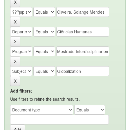
Add filters:
Use filters to refine the search results.