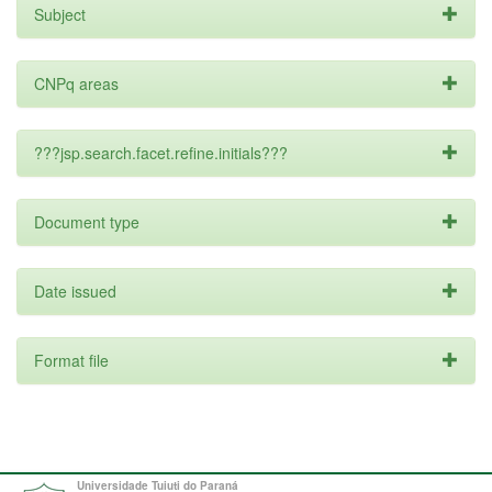
Subject
CNPq areas
???jsp.search.facet.refine.initials???
Document type
Date issued
Format file
Universidade Tuiuti do Paraná