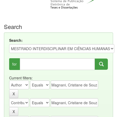
Search
Search:
for
Current filters: