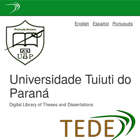
Skip
English
Español
Português
navigation
Universidade Tuiuti do
Paraná
Digital Library of Theses and Dissertations