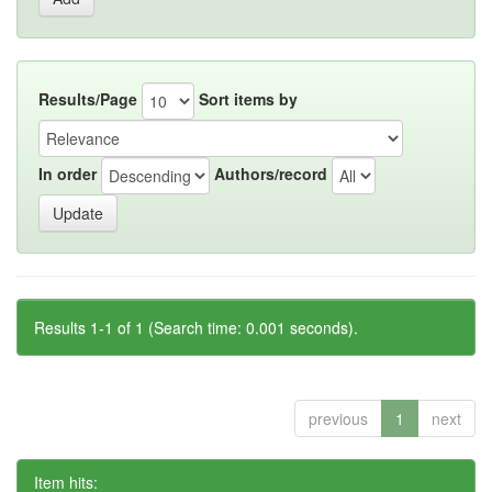
Results/Page
Sort items by
In order
Authors/record
Results 1-1 of 1 (Search time: 0.001 seconds).
previous
1
next
Item hits: