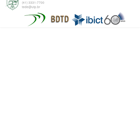
(41) 3331-7700
tede@utp.br