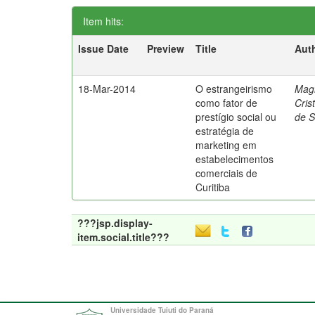
Item hits:
Issue Date
Preview
Title
Aut
18-Mar-2014
O estrangeirismo
Mag
como fator de
Cris
prestígio social ou
de 
estratégia de
marketing em
estabelecimentos
comerciais de
Curitiba
???jsp.display-
item.social.title???
Universidade Tuiuti do Paraná