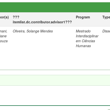
hor(s)
???
Program
Typ
itemlist.dc.contributor.advisor1???
nani,
Oliveira, Solange Mendes
Mestrado
Diss
tiane
Interdisciplinar
Souza
em Ciências
Humanas