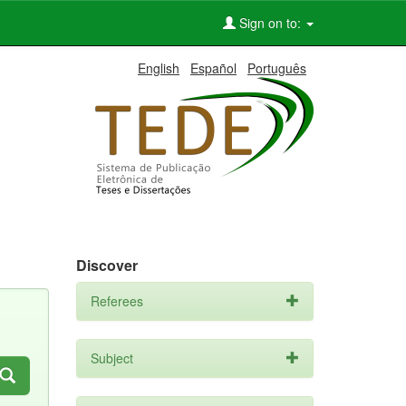
Sign on to:
English
Español
Português
Discover
Referees
Subject