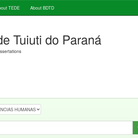
out TEDE
About BDTD
de Tuiuti do Paraná
issertations