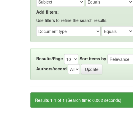
Add filters:
Use filters to refine the search results.
Results/Page
Sort items by
Authors/record
Results 1-1 of 1 (Search time: 0.002 seconds).