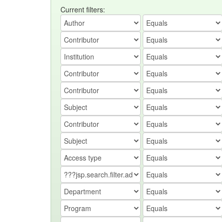
Current filters: