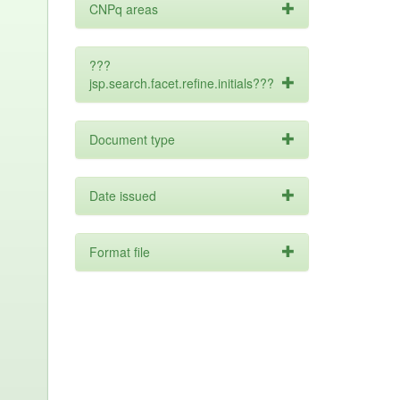
CNPq areas
???
jsp.search.facet.refine.initials???
Document type
Date issued
Format file