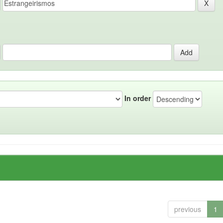
In order
previous
1