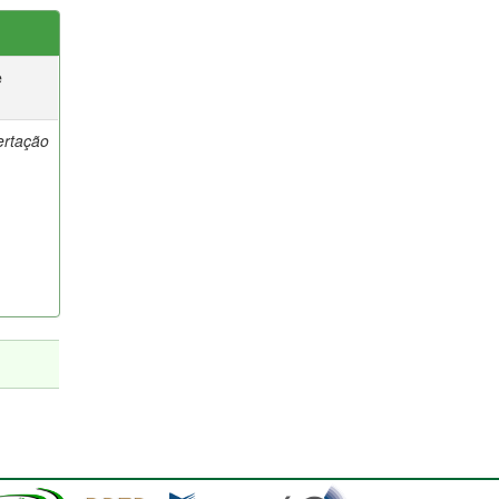
e
ertação