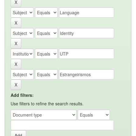
Add filters:
Use filters to refine the search results.