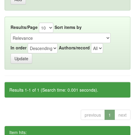
Results/Page
Sort items by
In order
Authors/record
Results 1-1 of 1 (Search time: 0.001 seconds).
previous
1
next
Item hits: