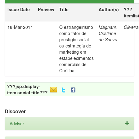
Issue Date
Preview
Title
Author(s)
???
itemlis
18-Mar-2014
O estrangeirismo
Magnani,
Oliveir
como fator de
Cristiane
prestígio social
de Souza
ou estratégia de
marketing em
estabelecimentos
comerciais de
Curitiba
???jsp.display-
item.social.title???
Discover
Advisor