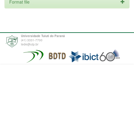
Format file
Universidade Tuiuti do Paraná
(41) 3331-7700
tede@utp.br