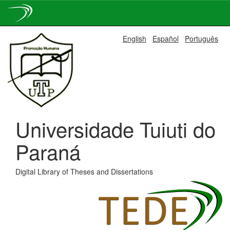
Skip
English
Español
Português
navigation
Universidade Tuiuti do
Paraná
Digital Library of Theses and Dissertations