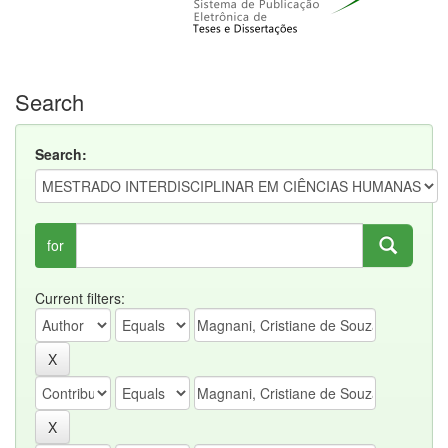
Search
Search:
for
Current filters: