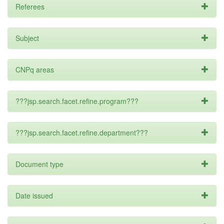
Referees
Subject
CNPq areas
???jsp.search.facet.refine.program???
???jsp.search.facet.refine.department???
Document type
Date issued