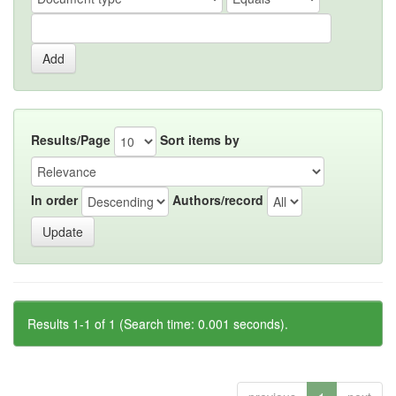
Results/Page
Sort items by
In order
Authors/record
Results 1-1 of 1 (Search time: 0.001 seconds).