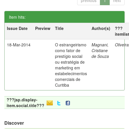
previous
1
next
Item hits:
Issue Date
Preview
Title
Author(s)
???
itemlis
18-Mar-2014
O estrangeirismo
Magnani,
Oliveir
como fator de
Cristiane
prestígio social
de Souza
ou estratégia de
marketing em
estabelecimentos
comerciais de
Curitiba
???jsp.display-
item.social.title???
Discover