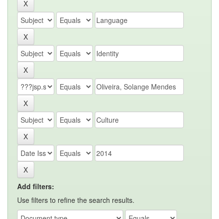
Add filters:
Use filters to refine the search results.