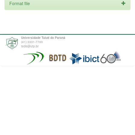
Format file
Universidade Tuiuti do Paraná
(41) 3331-7700
tede@utp.br