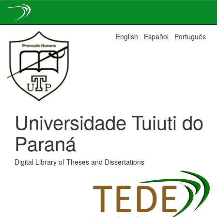
Skip
English
Español
Português
navigation
Universidade Tuiuti do
Paraná
Digital Library of Theses and Dissertations