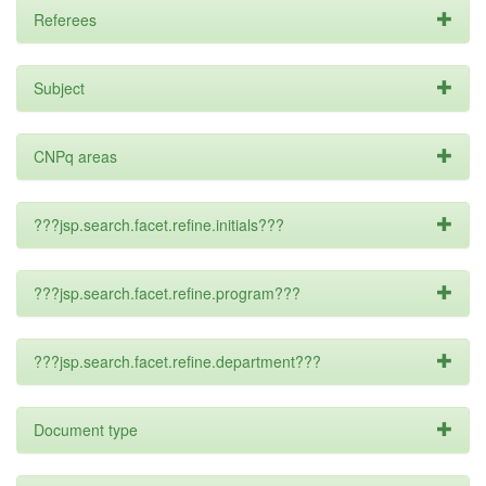
Referees
Subject
CNPq areas
???jsp.search.facet.refine.initials???
???jsp.search.facet.refine.program???
???jsp.search.facet.refine.department???
Document type