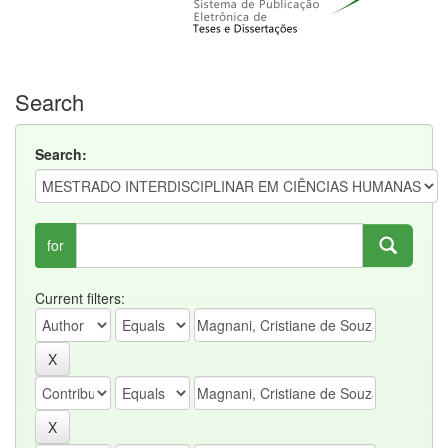
Search
Search:
for
Current filters: