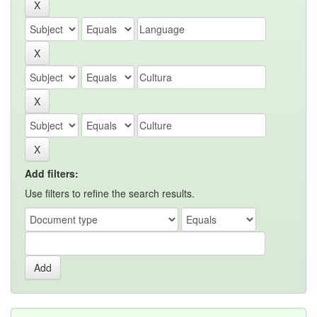
Add filters:
Use filters to refine the search results.