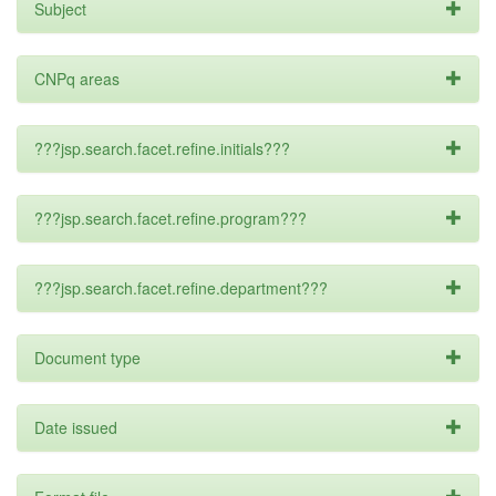
Subject
CNPq areas
???jsp.search.facet.refine.initials???
???jsp.search.facet.refine.program???
???jsp.search.facet.refine.department???
Document type
Date issued