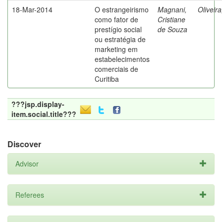
18-Mar-2014
O estrangeirismo
Magnani,
Oliveir
como fator de
Cristiane
prestígio social
de Souza
ou estratégia de
marketing em
estabelecimentos
comerciais de
Curitiba
???jsp.display-
item.social.title???
Discover
Advisor
Referees