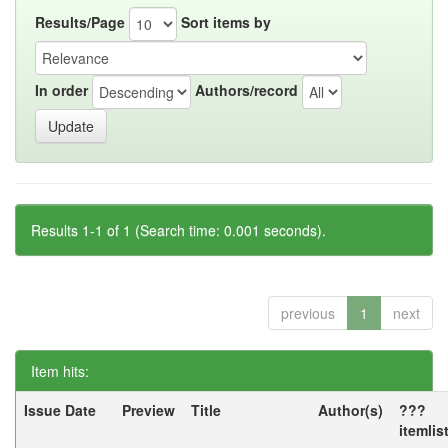
Results/Page
Sort items by
In order
Authors/record
Results 1-1 of 1 (Search time: 0.001 seconds).
previous
1
next
Item hits:
Issue Date
Preview
Title
Author(s)
???
itemlis