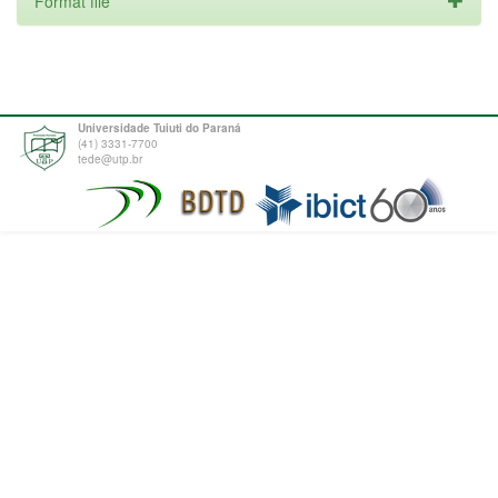
Format file
Universidade Tuiuti do Paraná
(41) 3331-7700
tede@utp.br