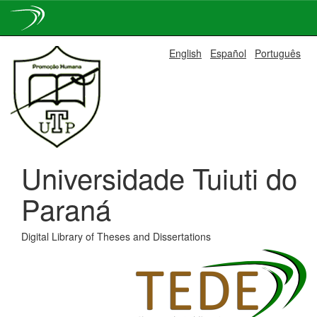
Skip
English
Español
Português
navigation
Universidade Tuiuti do
Paraná
Digital Library of Theses and Dissertations