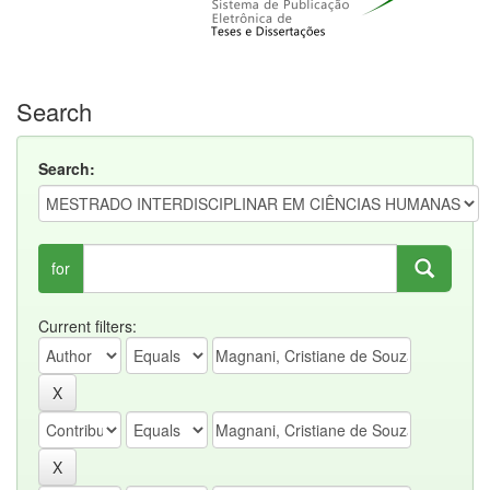
Search
Search:
for
Current filters: