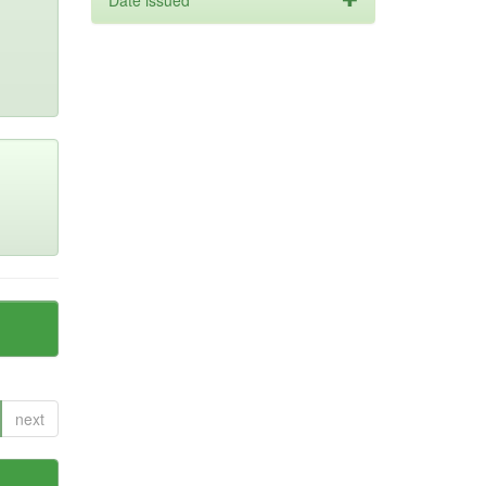
Date issued
next