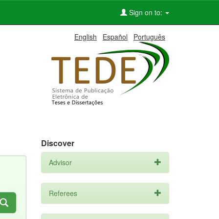
Sign on to:
English
Español
Português
Discover
Advisor
Referees