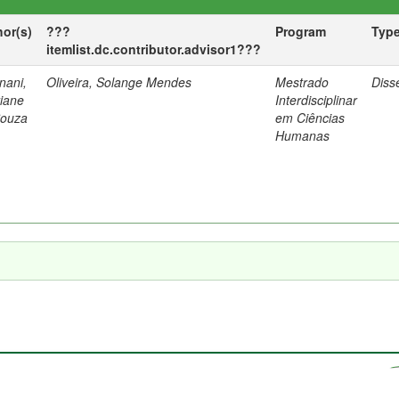
hor(s)
???
Program
Typ
itemlist.dc.contributor.advisor1???
nani,
Oliveira, Solange Mendes
Mestrado
Diss
tiane
Interdisciplinar
Souza
em Ciências
Humanas