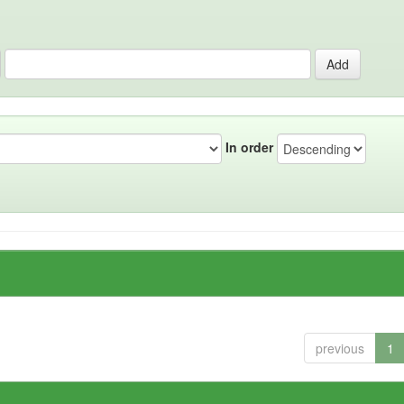
In order
previous
1