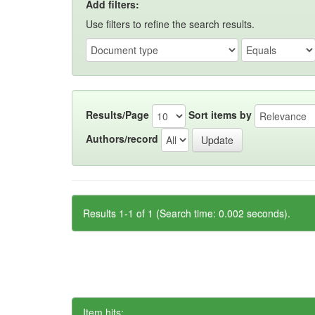
Add filters:
Use filters to refine the search results.
Results/Page
Sort items by
Authors/record
Results 1-1 of 1 (Search time: 0.002 seconds).
Item hits: