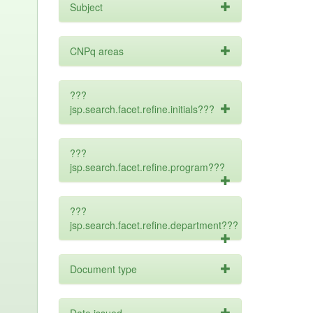
Subject
CNPq areas
???
jsp.search.facet.refine.initials???
???
jsp.search.facet.refine.program???
???
jsp.search.facet.refine.department???
Document type