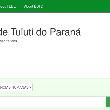
out TEDE
About BDTD
de Tuiuti do Paraná
issertations