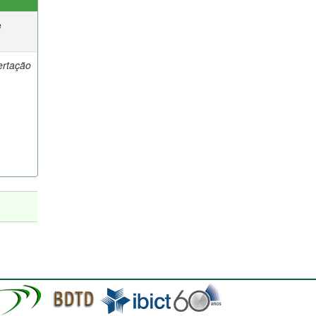
e
ertação