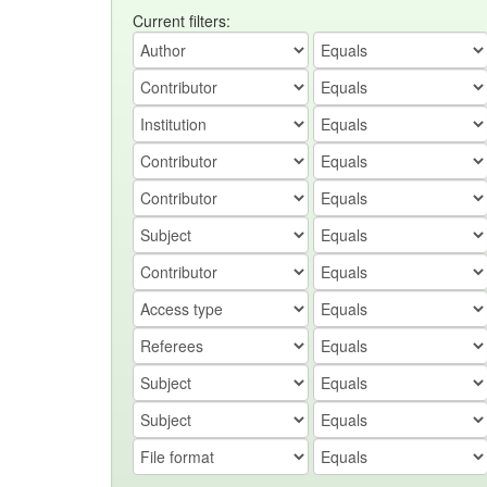
Current filters: