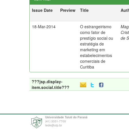
Issue Date
Preview
Title
Aut
18-Mar-2014
O estrangeirismo
Mag
como fator de
Cris
prestígio social ou
de 
estratégia de
marketing em
estabelecimentos
comerciais de
Curitiba
???jsp.display-
item.social.title???
Universidade Tuiuti do Paraná
(41) 3331-7700
tede@utp.br