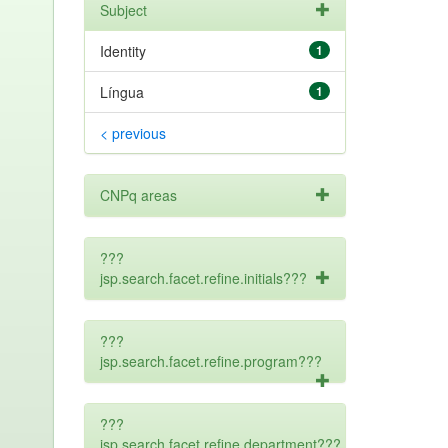
Subject
Identity
1
Língua
1
< previous
CNPq areas
???
jsp.search.facet.refine.initials???
???
jsp.search.facet.refine.program???
???
jsp.search.facet.refine.department???