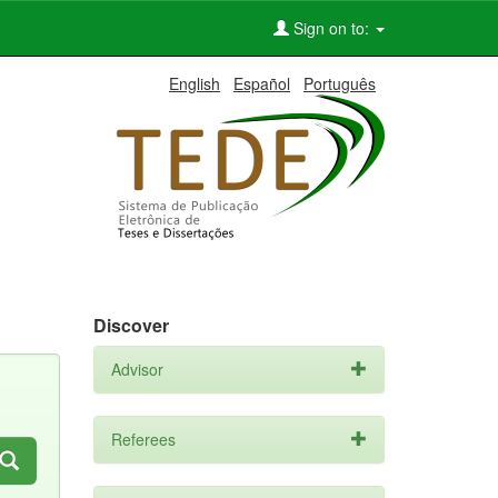
Sign on to:
English
Español
Português
Discover
Advisor
Referees