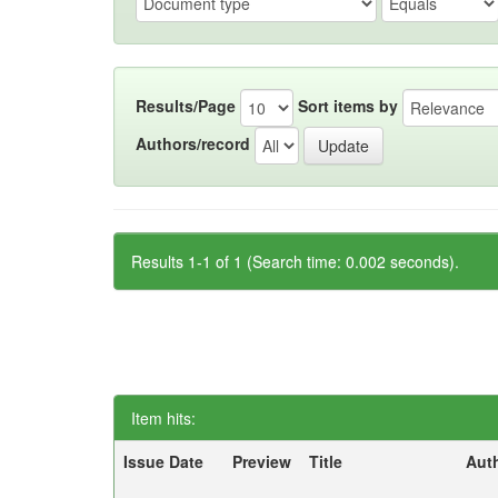
Results/Page
Sort items by
Authors/record
Results 1-1 of 1 (Search time: 0.002 seconds).
Item hits:
Issue Date
Preview
Title
Aut