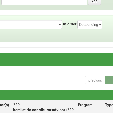
In order
previous
1
hor(s)
???
Program
Typ
itemlist.dc.contributor.advisor1???