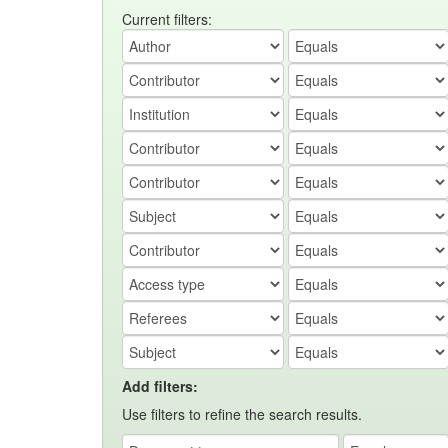
Current filters:
Add filters:
Use filters to refine the search results.