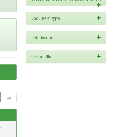
Document type
Date issued
Format file
next
e