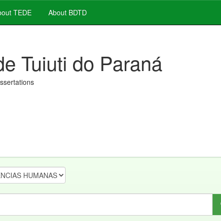
out TEDE
About BDTD
de Tuiuti do Paraná
issertations