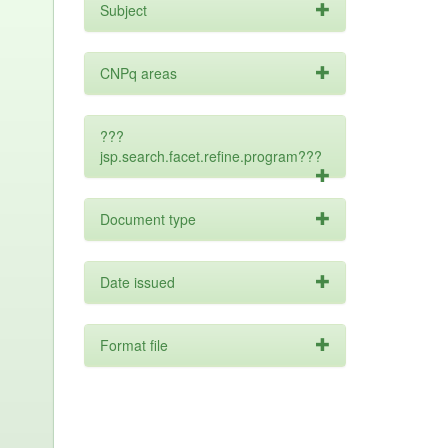
Subject
CNPq areas
???
jsp.search.facet.refine.program???
Document type
Date issued
Format file