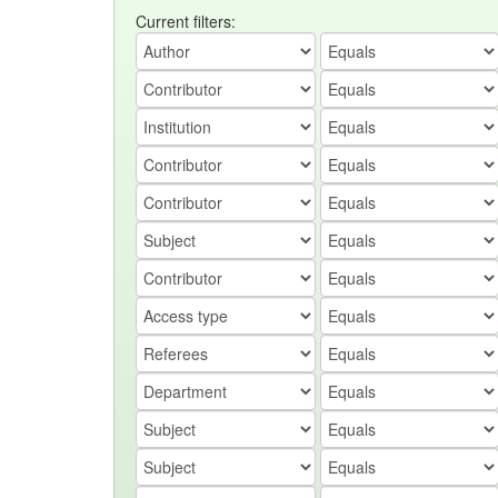
Current filters: