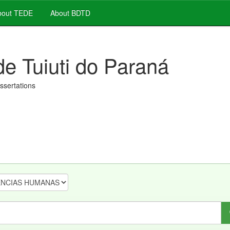
out TEDE
About BDTD
de Tuiuti do Paraná
issertations