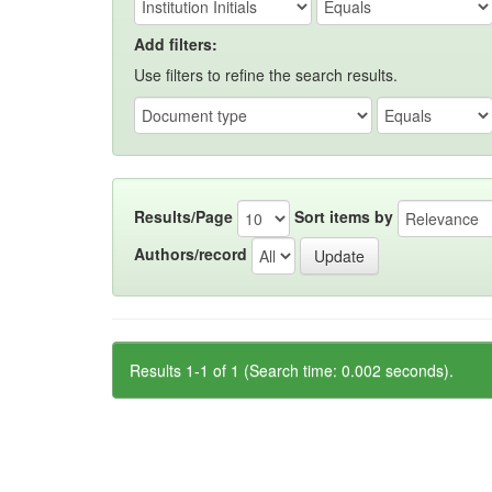
Add filters:
Use filters to refine the search results.
Results/Page
Sort items by
Authors/record
Results 1-1 of 1 (Search time: 0.002 seconds).