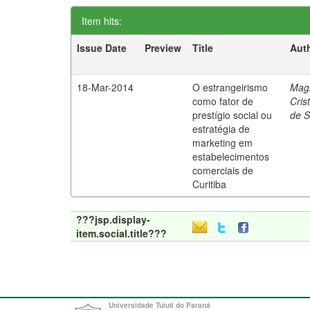
Item hits:
Issue Date
Preview
Title
Aut
18-Mar-2014
O estrangeirismo
Mag
como fator de
Cris
prestígio social ou
de 
estratégia de
marketing em
estabelecimentos
comerciais de
Curitiba
???jsp.display-
item.social.title???
Universidade Tuiuti do Paraná