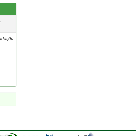
e
ertação