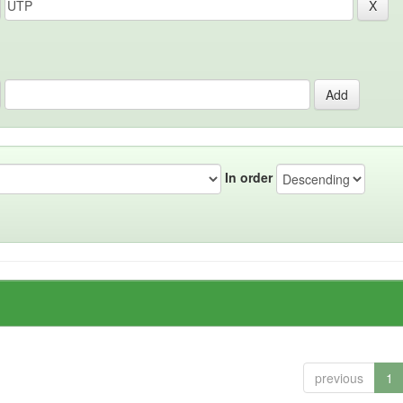
In order
previous
1