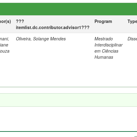
hor(s)
???
Program
Typ
itemlist.dc.contributor.advisor1???
nani,
Oliveira, Solange Mendes
Mestrado
Diss
tiane
Interdisciplinar
Souza
em Ciências
Humanas