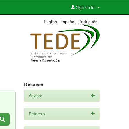
Sign on to:
English
Español
Português
Discover
Advisor
Referees