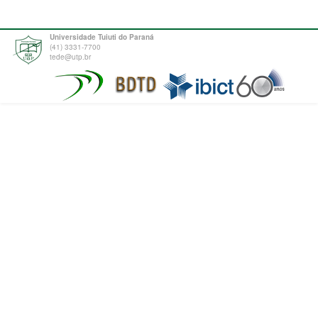
Universidade Tuiuti do Paraná
(41) 3331-7700
tede@utp.br