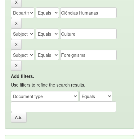
Add filters:
Use filters to refine the search results.