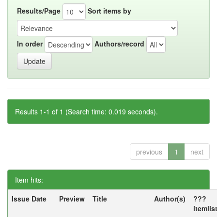
Results/Page
Sort items by
In order
Authors/record
Results 1-1 of 1 (Search time: 0.019 seconds).
previous
1
next
Item hits:
Issue Date
Preview
Title
Author(s)
???
itemlis