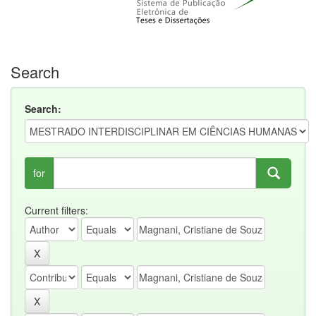
Search
Search:
for
Current filters: