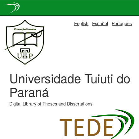
Skip
English
Español
Português
navigation
Universidade Tuiuti do
Paraná
Digital Library of Theses and Dissertations