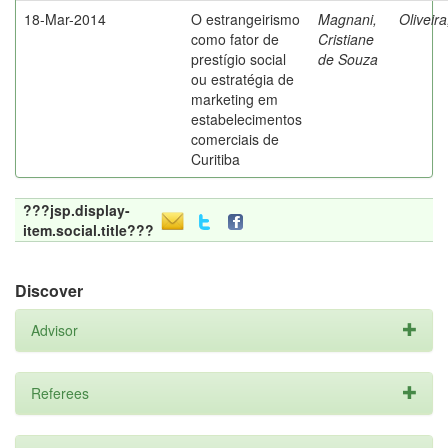
18-Mar-2014
O estrangeirismo
Magnani,
Oliveir
como fator de
Cristiane
prestígio social
de Souza
ou estratégia de
marketing em
estabelecimentos
comerciais de
Curitiba
???jsp.display-
item.social.title???
Discover
Advisor
Referees