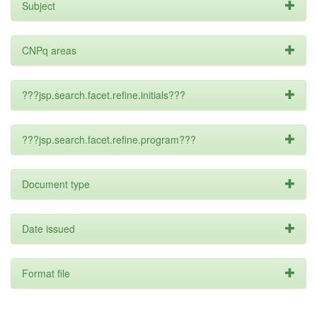
Subject
CNPq areas
???jsp.search.facet.refine.initials???
???jsp.search.facet.refine.program???
Document type
Date issued
Format file