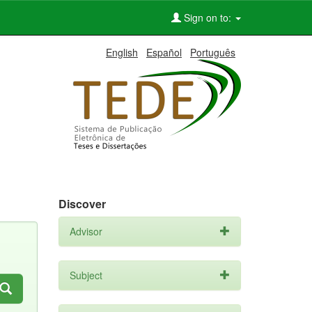
Sign on to:
English
Español
Português
Discover
Advisor
Subject