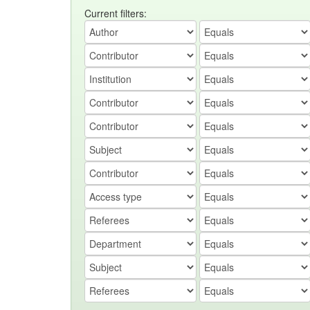
Current filters: