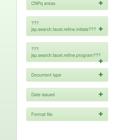
CNPq areas
???
jsp.search.facet.refine.initials???
???
jsp.search.facet.refine.program???
Document type
Date issued
Format file