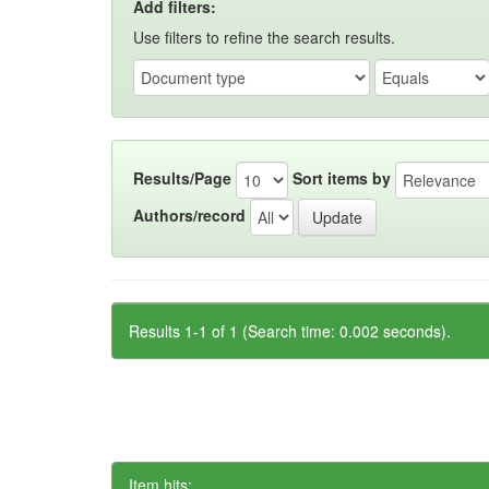
Add filters:
Use filters to refine the search results.
Results/Page
Sort items by
Authors/record
Results 1-1 of 1 (Search time: 0.002 seconds).
Item hits: