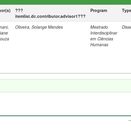
hor(s)
???
Program
Typ
itemlist.dc.contributor.advisor1???
nani,
Oliveira, Solange Mendes
Mestrado
Diss
tiane
Interdisciplinar
Souza
em Ciências
Humanas