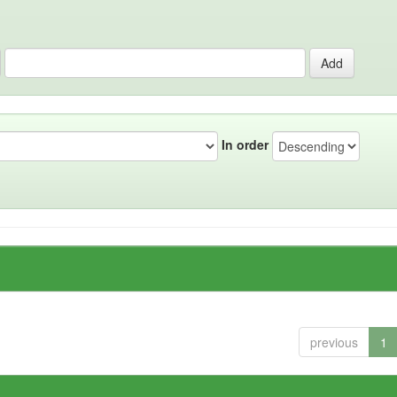
In order
previous
1