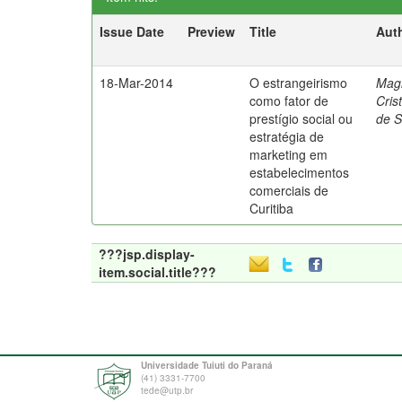
Issue Date
Preview
Title
Aut
18-Mar-2014
O estrangeirismo
Mag
como fator de
Cris
prestígio social ou
de 
estratégia de
marketing em
estabelecimentos
comerciais de
Curitiba
???jsp.display-
item.social.title???
Universidade Tuiuti do Paraná
(41) 3331-7700
tede@utp.br