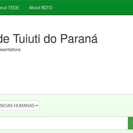
out TEDE
About BDTD
de Tuiuti do Paraná
issertations