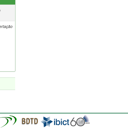
e
ertação