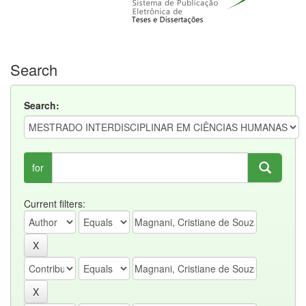
Search
Search:
for
Current filters: