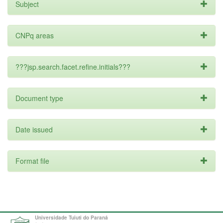
Subject
CNPq areas
???jsp.search.facet.refine.initials???
Document type
Date issued
Format file
Universidade Tuiuti do Paraná