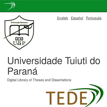
Skip
English
Español
Português
navigation
Universidade Tuiuti do
Paraná
Digital Library of Theses and Dissertations