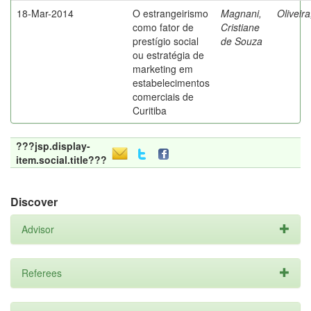
18-Mar-2014
O estrangeirismo
Magnani,
Oliveir
como fator de
Cristiane
prestígio social
de Souza
ou estratégia de
marketing em
estabelecimentos
comerciais de
Curitiba
???jsp.display-
item.social.title???
Discover
Advisor
Referees