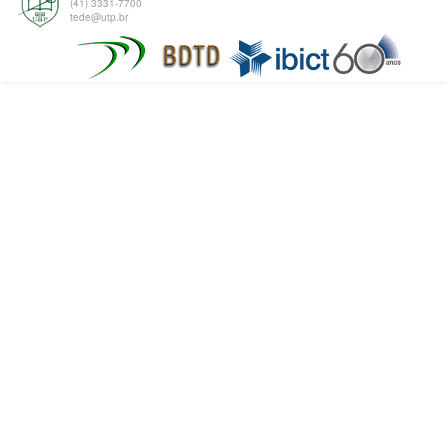
(41) 3331-7700
tede@utp.br