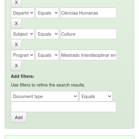
Add filters:
Use filters to refine the search results.