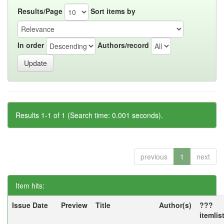
Results/Page
Sort items by
In order
Authors/record
Results 1-1 of 1 (Search time: 0.001 seconds).
previous
1
next
Item hits:
Issue Date
Preview
Title
Author(s)
???
itemlis