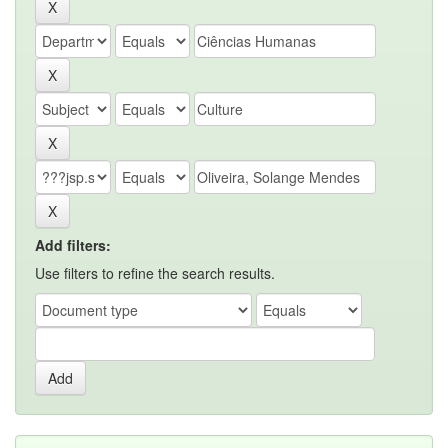
Add filters:
Use filters to refine the search results.