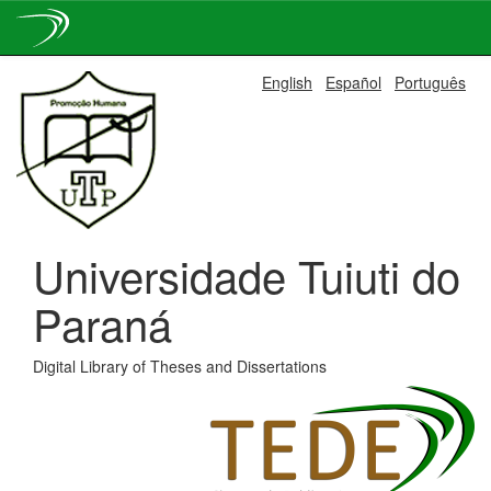
Skip
English
Español
Português
navigation
Universidade Tuiuti do
Paraná
Digital Library of Theses and Dissertations