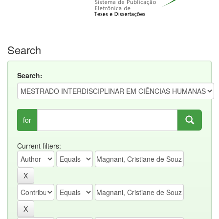
Search
Search:
for
Current filters: