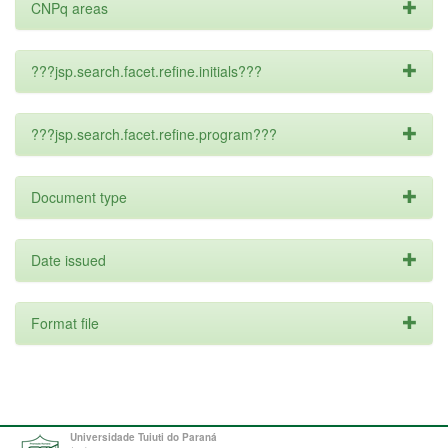
CNPq areas
???jsp.search.facet.refine.initials???
???jsp.search.facet.refine.program???
Document type
Date issued
Format file
Universidade Tuiuti do Paraná