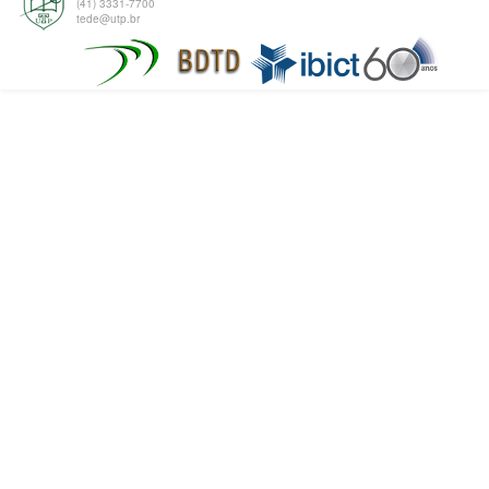
(41) 3331-7700
tede@utp.br