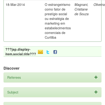
18-Mar-2014
O estrangeirismo
Magnani,
Oliveir
como fator de
Cristiane
prestígio social
de Souza
ou estratégia de
marketing em
estabelecimentos
comerciais de
Curitiba
???jsp.display-
item.social.title???
Discover
Referees
Subject