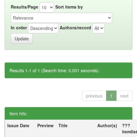
Results/Page
Sort items by
In order
Authors/record
Results 1-1 of 1 (Search time: 0.001 seconds).
previous
1
next
Item hits:
Issue Date
Preview
Title
Author(s)
???
itemlis