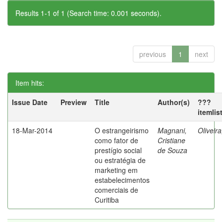
Results 1-1 of 1 (Search time: 0.001 seconds).
previous
1
next
Item hits:
Issue Date
Preview
Title
Author(s)
???
itemlis
18-Mar-2014
O estrangeirismo
Magnani,
Oliveir
como fator de
Cristiane
prestígio social
de Souza
ou estratégia de
marketing em
estabelecimentos
comerciais de
Curitiba