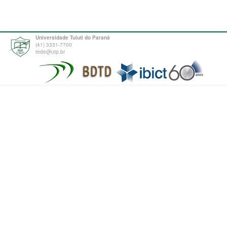
Universidade Tuiuti do Paraná
(41) 3331-7700
tede@utp.br