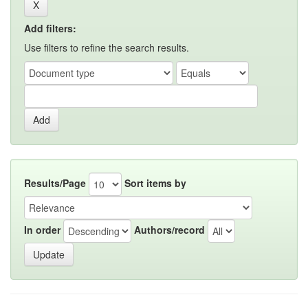
Add filters:
Use filters to refine the search results.
Results/Page
Sort items by
In order
Authors/record