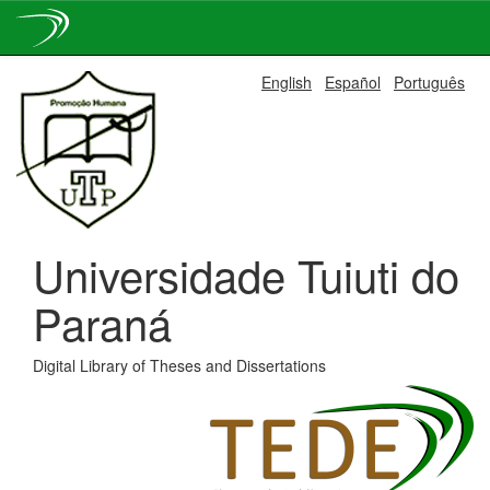
Skip
English
Español
Português
navigation
Universidade Tuiuti do
Paraná
Digital Library of Theses and Dissertations