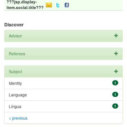
???jsp.display-
item.social.title???
Discover
Advisor
Referees
Subject
Identity
1
Language
1
Língua
1
< previous