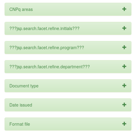
CNPq areas
???jsp.search.facet.refine.initials???
???jsp.search.facet.refine.program???
???jsp.search.facet.refine.department???
Document type
Date issued
Format file