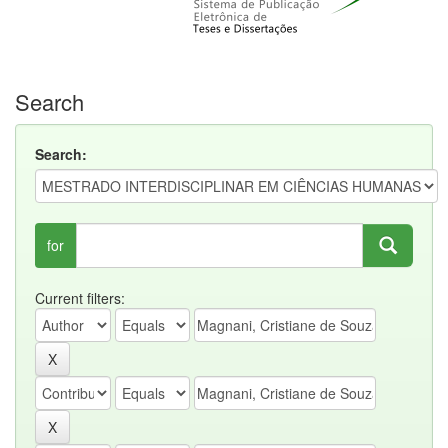
Search
Search:
for
Current filters: