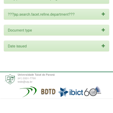
???jsp.search.facet.refine.department???
Document type
Date issued
Universidade Tuiuti do Paraná
(41) 3331-7700
tede@utp.br