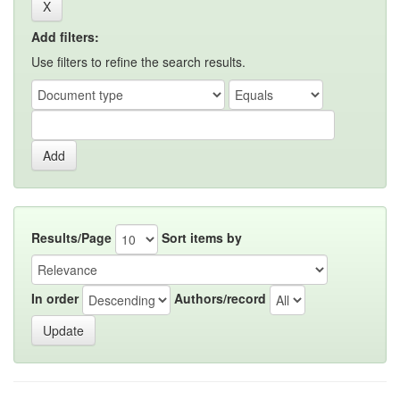
Add filters:
Use filters to refine the search results.
Results/Page
Sort items by
In order
Authors/record