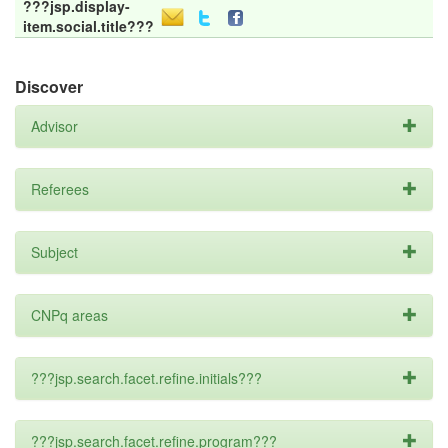
???jsp.display-
item.social.title???
Discover
Advisor
Referees
Subject
CNPq areas
???jsp.search.facet.refine.initials???
???jsp.search.facet.refine.program???