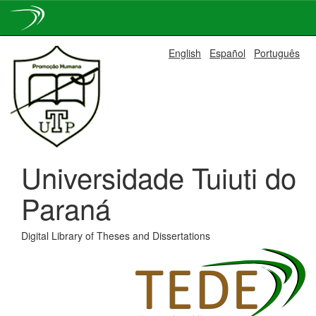
Skip
English
Español
Português
navigation
Universidade Tuiuti do
Paraná
Digital Library of Theses and Dissertations