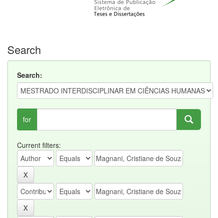
Search
Search:
for
Current filters: