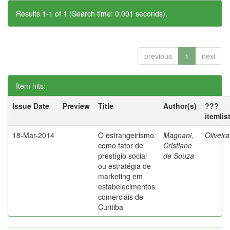
Results 1-1 of 1 (Search time: 0.001 seconds).
previous
1
next
Item hits:
Issue Date
Preview
Title
Author(s)
???
itemlis
18-Mar-2014
O estrangeirismo
Magnani,
Oliveir
como fator de
Cristiane
prestígio social
de Souza
ou estratégia de
marketing em
estabelecimentos
comerciais de
Curitiba