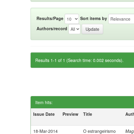
Results/Page
Sort items by
Authors/record
Results 1-1 of 1 (Search time: 0.002 seconds).
Item hits:
Issue Date
Preview
Title
Aut
18-Mar-2014
O estrangeirismo
Mag