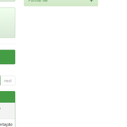
Format file
next
e
ertação