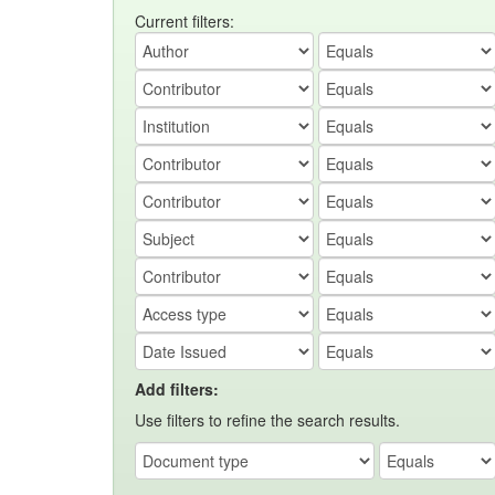
Current filters:
Add filters:
Use filters to refine the search results.