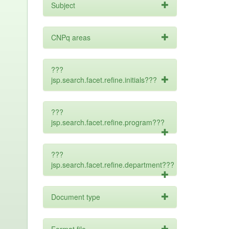
Subject
CNPq areas
???
jsp.search.facet.refine.initials???
???
jsp.search.facet.refine.program???
???
jsp.search.facet.refine.department???
Document type