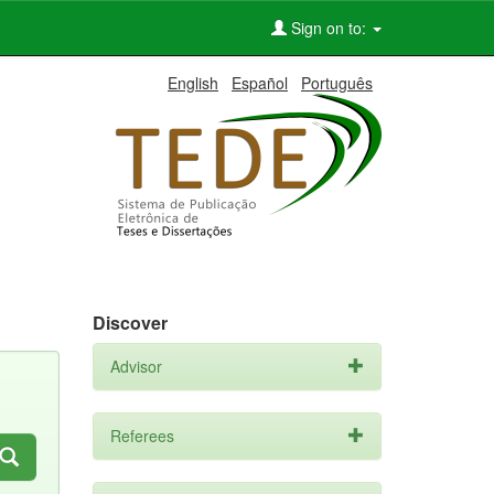
Sign on to:
English
Español
Português
Discover
Advisor
Referees