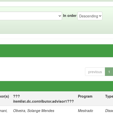
In order
previous
1
hor(s)
???
Program
Typ
itemlist.dc.contributor.advisor1???
nani,
Oliveira, Solange Mendes
Mestrado
Diss