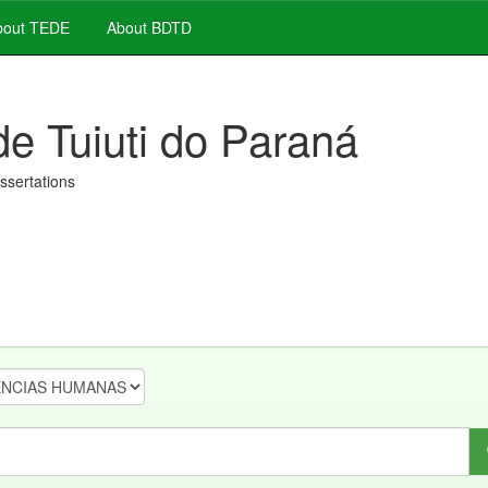
out TEDE
About BDTD
de Tuiuti do Paraná
issertations